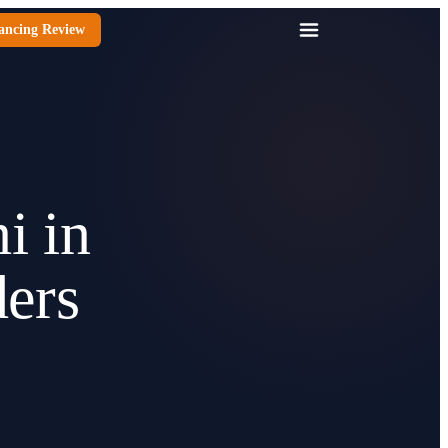
ancing Review
i in
ers