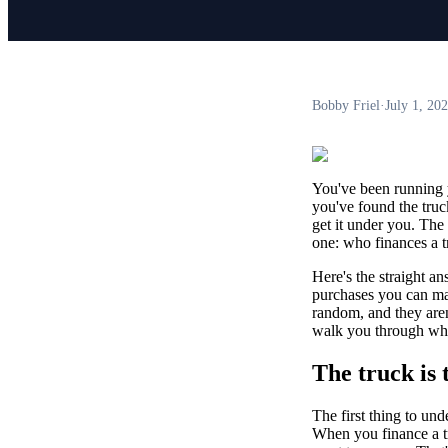
Bobby Friel
·
July 1, 20
You've been running 
you've found the truck:
get it under you. The
one: who finances a t
Here's the straight an
purchases you can make
random, and they aren
walk you through what
The truck is 
The first thing to und
When you finance a tru