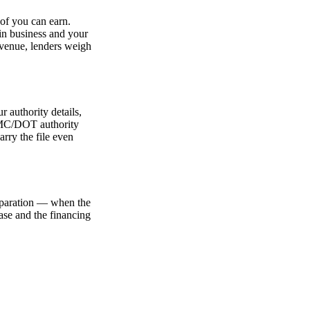
oof you can earn.
e in business and your
revenue, lenders weigh
r authority details,
r MC/DOT authority
arry the file even
reparation — when the
hase and the financing