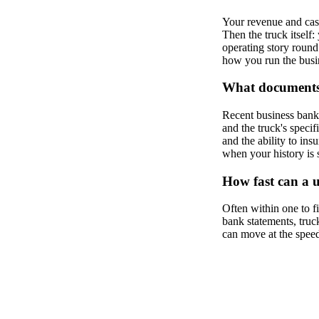
Your revenue and cash
Then the truck itself:
operating story round 
how you run the busine
What documents 
Recent business bank s
and the truck's spec
and the ability to ins
when your history is 
How fast can a 
Often within one to 
bank statements, truck
can move at the speed