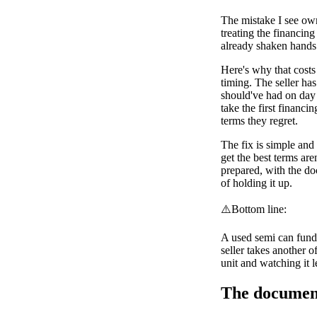
The mistake I see own
treating the financin
already shaken hands
Here's why that costs
timing. The seller ha
should've had on day
take the first financi
terms they regret.
The fix is simple and i
get the best terms are
prepared, with the do
of holding it up.
⚠️
Bottom line:
A used semi can fund
seller takes another o
unit and watching it l
The document