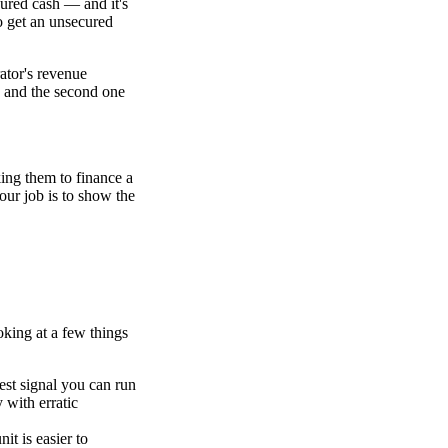
cured cash — and it's
o get an unsecured
rator's revenue
s, and the second one
ing them to finance a
your job is to show the
oking at a few things
est signal you can run
y with erratic
it is easier to