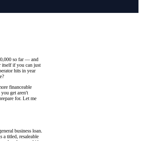
20,000 so far — and
itself if you can just
erator hits in year
me?
 more financeable
 you get aren't
prepare for. Let me
eneral business loan.
 a titled, resaleable