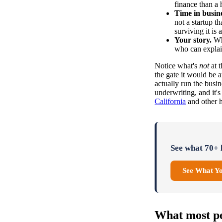
finance than a 
Time in busine
not a startup t
surviving it is a
Your story.
Why
who can explai
Notice what's
not
at t
the gate it would be 
actually run the busi
underwriting, and it'
California
and other h
See what 70+ l
See What Y
What most pe