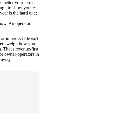
e better your terms.
ough to show you're
year is the hard one;
t now. An operator
or imperfect file isn't
enders weigh how you
 That's revenue-first
or owner-operators in
s away.