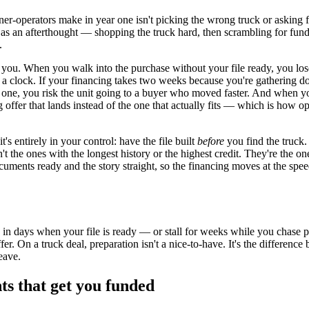
er-operators make in year one isn't picking the wrong truck or asking f
g as an afterthought — shopping the truck hard, then scrambling for fun
.
 you. When you walk into the purchase without your file ready, you los
s a clock. If your financing takes two weeks because you're gathering 
 one, you risk the unit going to a buyer who moved faster. And when yo
ng offer that lands instead of the one that actually fits — which is how 
t's entirely in your control: have the file built
before
you find the truck
n't the ones with the longest history or the highest credit. They're the 
cuments ready and the story straight, so the financing moves at the spee
 in days when your file is ready — or stall for weeks while you chase 
ffer. On a truck deal, preparation isn't a nice-to-have. It's the differen
eave.
s that get you funded