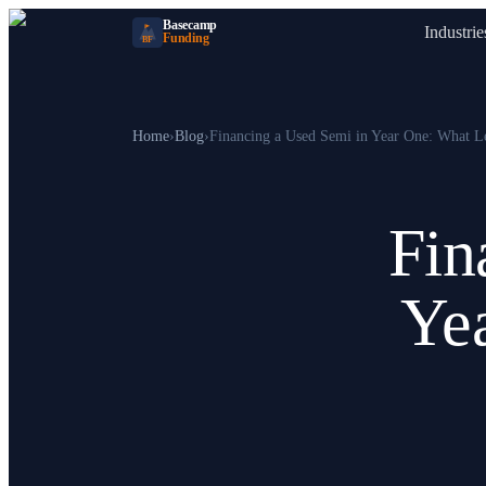
Basecamp
Industrie
Funding
BF
Home
›
Blog
›
Financing a Used Semi in Year One: What L
Fin
Ye