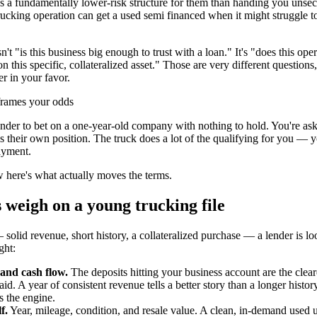
t's a fundamentally lower-risk structure for them than handing you unse
ucking operation can get a used semi financed when it might struggle t
n't "is this business big enough to trust with a loan." It's "does this ope
 this specific, collateralized asset." Those are very different question
er in your favor.
eframes your odds
ender to bet on a one-year-old company with nothing to hold. You're ask
res their own position. The truck does a lot of the qualifying for you — 
ayment.
 here's what actually moves the terms.
 weigh on a young trucking file
 solid revenue, short history, a collateralized purchase — a lender is lo
ght:
and cash flow.
The deposits hitting your business account are the clear
id. A year of consistent revenue tells a better story than a longer histor
s the engine.
f.
Year, mileage, condition, and resale value. A clean, in-demand used un