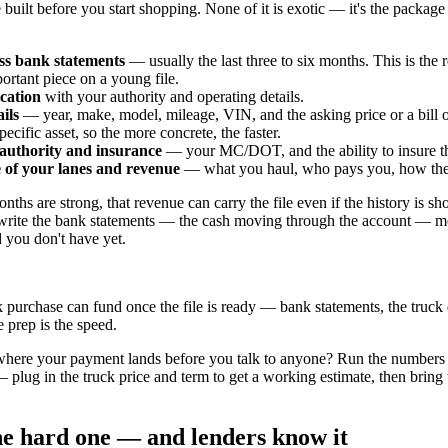
e built before you start shopping. None of it is exotic — it's the package 
ss bank statements
— usually the last three to six months. This is the 
ortant piece on a young file.
cation
with your authority and operating details.
ils
— year, make, model, mileage, VIN, and the asking price or a bill of
pecific asset, so the more concrete, the faster.
 authority and insurance
— your MC/DOT, and the ability to insure th
e of your lanes and revenue
— what you haul, who pays you, how the t
nths are strong, that revenue can carry the file even if the history is sh
rite the bank statements — the cash moving through the account — mo
d you don't have yet.
 purchase can fund once the file is ready — bank statements, the truck 
 prep is the speed.
where your payment lands before you talk to anyone? Run the numbers
 plug in the truck price and term to get a working estimate, then bring th
the hard one — and lenders know it