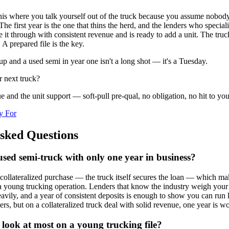
this where you talk yourself out of the truck because you assume nobod
The first year is the one that thins the herd, and the lenders who special
it through with consistent revenue and is ready to add a unit. The truck 
 A prepared file is the key.
up and a used semi in year one isn't a long shot — it's a Tuesday.
r next truck?
 and the unit support — soft-pull pre-qual, no obligation, no hit to your
y For
sked Questions
used semi-truck with only one year in business?
 collateralized purchase — the truck itself secures the loan — which ma
a young trucking operation. Lenders that know the industry weigh your
heavily, and a year of consistent deposits is enough to show you can run 
rs, but on a collateralized truck deal with solid revenue, one year is w
look at most on a young trucking file?