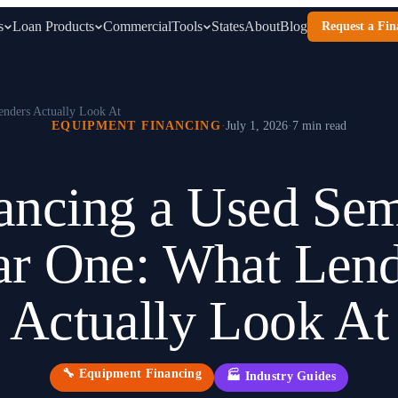
s
Loan Products
Commercial
Tools
States
About
Blog
Request a Fin
enders Actually Look At
EQUIPMENT FINANCING
·
July 1, 2026
·
7 min read
ancing a Used Sem
ar One: What Lend
Actually Look At
🔧
Equipment Financing
🏭
Industry Guides