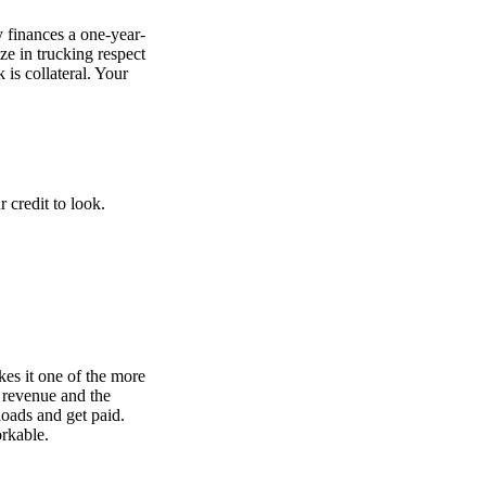
y finances a one-year-
ize in trucking respect
is collateral. Your
 credit to look.
kes it one of the more
 revenue and the
loads and get paid.
orkable.