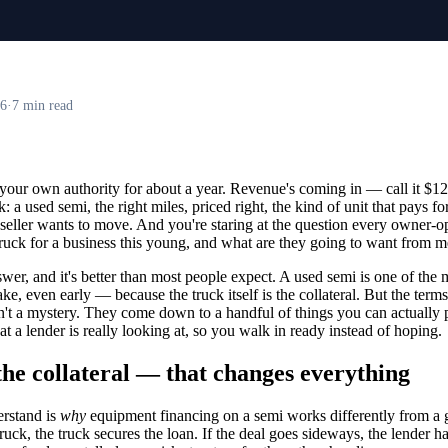
26
·
7 min read
your own authority for about a year. Revenue's coming in — call it $1
 a used semi, the right miles, priced right, the kind of unit that pays for 
 seller wants to move. And you're staring at the question every owner-op
ruck for a business this young, and what are they going to want from 
swer, and it's better than most people expect. A used semi is one of the
, even early — because the truck itself is the collateral. But the terms
't a mystery. They come down to a handful of things you can actually 
 a lender is really looking at, so you walk in ready instead of hoping.
the collateral — that changes everything
erstand is
why
equipment financing on a semi works differently from a g
ck, the truck secures the loan. If the deal goes sideways, the lender has