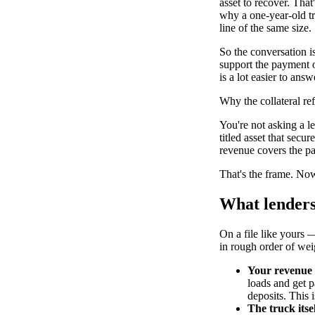
asset to recover. Tha
why a one-year-old tr
line of the same size.
So the conversation is
support the payment on
is a lot easier to answ
Why the collateral r
You're not asking a l
titled asset that secu
revenue covers the p
That's the frame. Now
What lenders
On a file like yours —
in rough order of wei
Your revenue 
loads and get pa
deposits. This i
The truck itsel