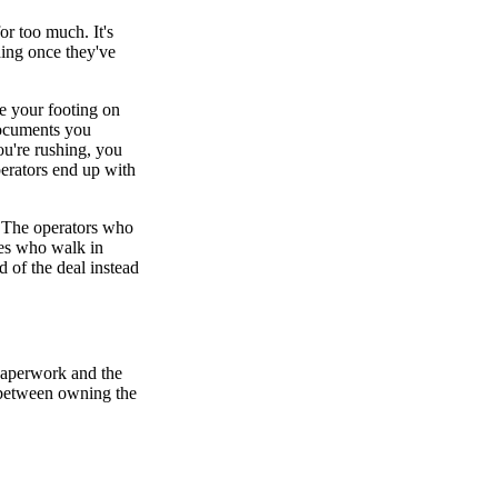
or too much. It's
ding once they've
e your footing on
documents you
u're rushing, you
operators end up with
. The operators who
ones who walk in
d of the deal instead
paperwork and the
ce between owning the