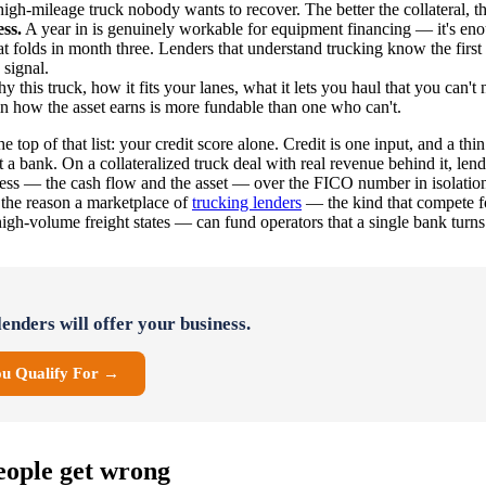
high-mileage truck nobody wants to recover. The better the collateral, th
ss.
A year in is genuinely workable for equipment financing — it's en
hat folds in month three. Lenders that understand trucking know the first 
 signal.
 this truck, how it fits your lanes, what it lets you haul that you can'
n how the asset earns is more fundable than one who can't.
he top of that list: your credit score alone. Credit is one input, and a thin 
at a bank. On a collateralized truck deal with real revenue behind it, l
ness — the cash flow and the asset — over the FICO number in isolation.
s the reason a marketplace of
trucking lenders
— the kind that compete f
igh-volume freight states — can fund operators that a single bank turn
enders will offer your business.
ou Qualify For →
ople get wrong