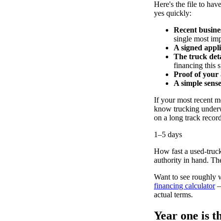
Here's the file to hav
yes quickly:
Recent busine
single most imp
A signed appli
The truck deta
financing this s
Proof of your
A simple sens
If your most recent mo
know trucking underw
on a long track recor
1–5 days
How fast a used-truck
authority in hand. The
Want to see roughly 
financing calculator
—
actual terms.
Year one is 