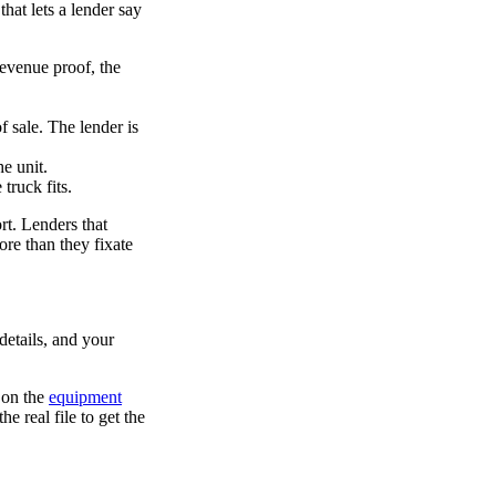
that lets a lender say
revenue proof, the
 sale. The lender is
e unit.
ruck fits.
ort. Lenders that
re than they fixate
details, and your
 on the
equipment
e real file to get the