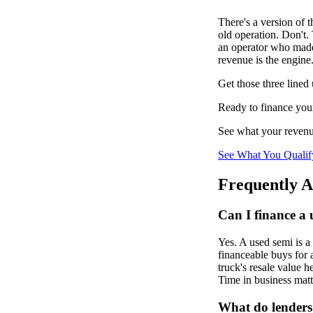
There's a version of 
old operation. Don't. 
an operator who made 
revenue is the engine.
Get those three lined 
Ready to finance you
See what your revenue
See What You Qualif
Frequently A
Can I finance a 
Yes. A used semi is a
financeable buys for 
truck's resale value 
Time in business matte
What do lenders 