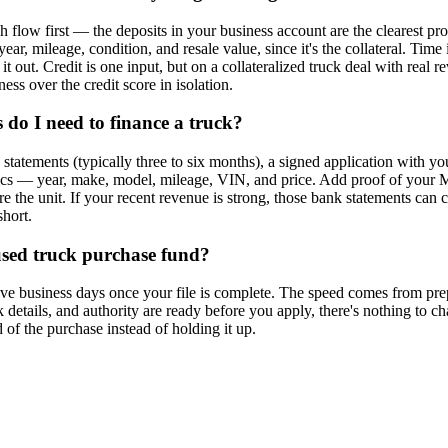
 flow first — the deposits in your business account are the clearest pr
 year, mileage, condition, and resale value, since it's the collateral. Tim
it out. Credit is one input, but on a collateralized truck deal with real 
ss over the credit score in isolation.
do I need to finance a truck?
tatements (typically three to six months), a signed application with you
ifics — year, make, model, mileage, VIN, and price. Add proof of you
ure the unit. If your recent revenue is strong, those bank statements can c
short.
used truck purchase fund?
five business days once your file is complete. The speed comes from p
 details, and authority are ready before you apply, there's nothing to c
 of the purchase instead of holding it up.