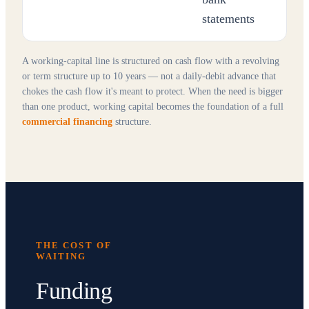
statements
A working-capital line is structured on cash flow with a revolving
or term structure up to 10 years — not a daily-debit advance that
chokes the cash flow it's meant to protect. When the need is bigger
than one product, working capital becomes the foundation of a full
commercial financing
structure.
THE COST OF
WAITING
Funding