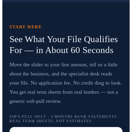
START HERE
See What Your File Qualifies
For — in About 60 Seconds
Move the slider to your line amount, tell us a little
about the business, and the specialist desk reads
your file. No application fee. No credit ding to look.
You get real term sheets from real lenders — not a
generic soft-pull review.
SOFT-PULL ONLY · 4 MONTHS BANK STATEMENTS ·
REAL TERM SHEETS, NOT ESTIMATES