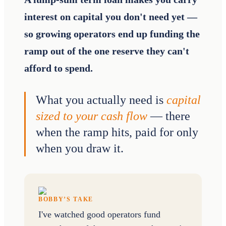
interest on capital you don't need yet —
so growing operators end up funding the
ramp out of the one reserve they can't
afford to spend.
What you actually need is
capital
sized to your cash flow
— there
when the ramp hits, paid for only
when you draw it.
BOBBY’S TAKE
I've watched good operators fund