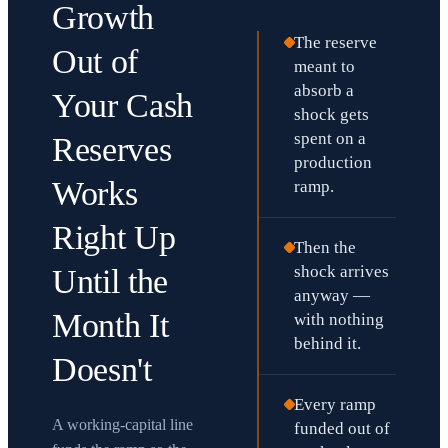
Growth
The reserve
Out of
meant to
absorb a
Your Cash
shock gets
spent on a
Reserves
production
Works
ramp.
Right Up
Then the
shock arrives
Until the
anyway —
Month It
with nothing
behind it.
Doesn't
Every ramp
A working-capital line
funded out of