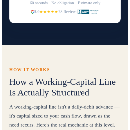
60 seconds · No obligation · Estimate only
5.0
★★★★★
78 Reviews
HOW IT WORKS
How a Working-Capital Line
Is Actually Structured
A working-capital line isn't a daily-debit advance —
it's capital sized to your cash flow, drawn as the
need recurs. Here's the real mechanic at this level.