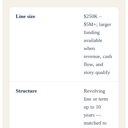
Line size
$250K –
$5M+; larger
funding
available
when
revenue, cash
flow, and
story qualify
Structure
Revolving
line or term
up to 10
years —
matched to