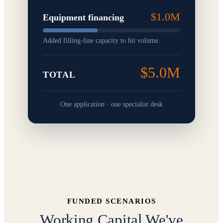
$1.0M
Equipment financing
Added filling-line capacity to hit volume.
$5.0M
TOTAL
One application · one specialist desk
FUNDED SCENARIOS
Working Capital We've