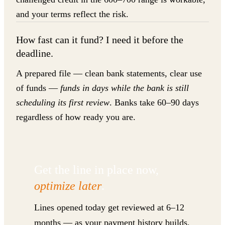
and your terms reflect the risk.
How fast can it fund? I need it before the
deadline.
A prepared file — clean bank statements, clear use
of funds —
funds in days while the bank is still
scheduling its first review
. Banks take 60–90 days
regardless of how ready you are.
Get the line in place now,
optimize later
.
Lines opened today get reviewed at 6–12
months — as your payment history builds,