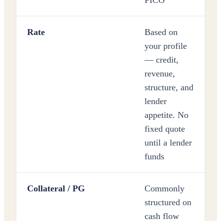
FICO
Rate
Based on
your profile
— credit,
revenue,
structure, and
lender
appetite. No
fixed quote
until a lender
funds
Collateral / PG
Commonly
structured on
cash flow