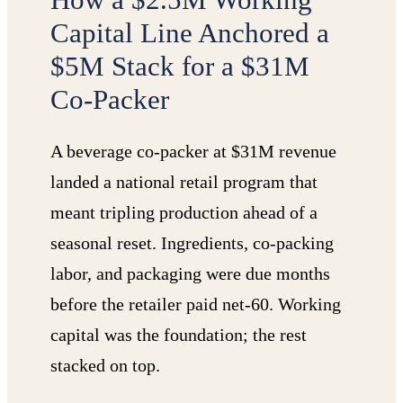
Capital Line Anchored a
$5M Stack for a $31M
Co-Packer
A beverage co-packer at $31M revenue
landed a national retail program that
meant tripling production ahead of a
seasonal reset. Ingredients, co-packing
labor, and packaging were due months
before the retailer paid net-60. Working
capital was the foundation; the rest
stacked on top.