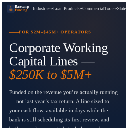
Basecamp
Industries
Loan Products
Commercial
Tools
States
Funding
BF
FOR $2M–$45M+ OPERATORS
Corporate Working
Capital Lines —
$250K to $5M+
Funded on the revenue you’re actually running
— not last year’s tax return. A line sized to
your cash flow, available in days while the
bank is still scheduling its first review, and