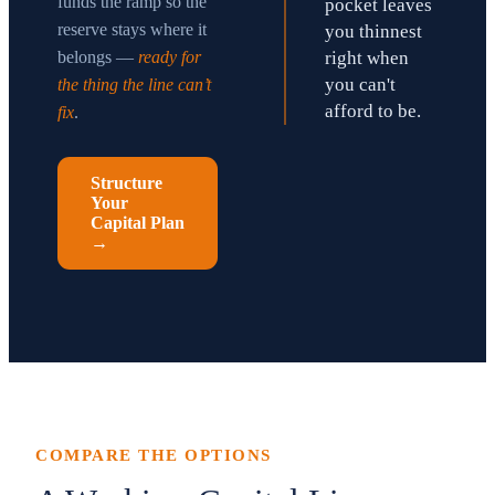
funds the ramp so the
pocket leaves
reserve stays where it
you thinnest
belongs —
ready for
right when
you can't
the thing the line can’t
afford to be.
fix
.
Structure
Your
Capital Plan
→
COMPARE THE OPTIONS