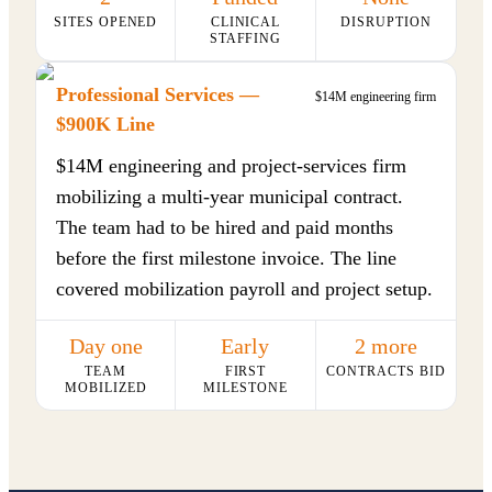
SITES OPENED
CLINICAL
DISRUPTION
STAFFING
Professional Services —
$14M engineering firm
$900K Line
$14M engineering and project-services firm
mobilizing a multi-year municipal contract.
The team had to be hired and paid months
before the first milestone invoice. The line
covered mobilization payroll and project setup.
Day one
Early
2 more
TEAM
FIRST
CONTRACTS BID
MOBILIZED
MILESTONE