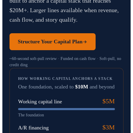
built to anchor a capital stack that reaches
$20M+. Larger lines available when revenue,
cash flow, and story qualify.
Structure Your Capital Plan
~60-second soft-pull review · Funded on cash flow · Soft-pull, no
credit ding
HOW WORKING CAPITAL ANCHORS A STACK
One foundation, scaled to
$10M
and beyond
$5M
Working capital line
The foundation
$3M
A/R financing