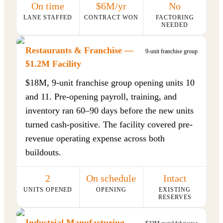
On time
$6M/yr
No
LANE STAFFED
CONTRACT WON
FACTORING
NEEDED
Restaurants & Franchise —
9-unit franchise group
$1.2M Facility
$18M, 9-unit franchise group opening units 10
and 11. Pre-opening payroll, training, and
inventory ran 60–90 days before the new units
turned cash-positive. The facility covered pre-
revenue operating expense across both
buildouts.
2
On schedule
Intact
UNITS OPENED
OPENING
EXISTING
RESERVES
Industrial Manufacturing —