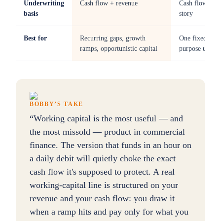
Underwriting
Cash flow + revenue
Cash flow +
basis
story
Best for
Recurring gaps, growth
One fixed-
ramps, opportunistic capital
purpose use
BOBBY’S TAKE
“
Working capital is the most useful — and
the most missold — product in commercial
finance. The version that funds in an hour on
a daily debit will quietly choke the exact
cash flow it's supposed to protect. A real
working-capital line is structured on your
revenue and your cash flow: you draw it
when a ramp hits and pay only for what you