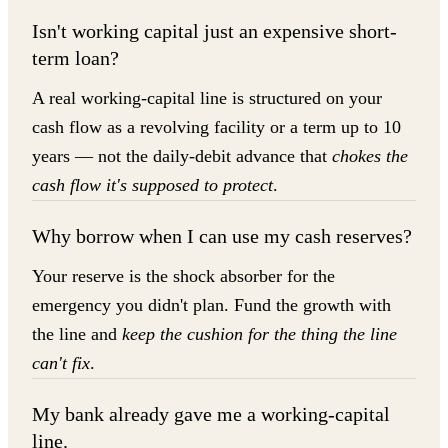
Isn't working capital just an expensive short-
term loan?
A real working-capital line is structured on your
cash flow as a revolving facility or a term up to 10
years — not the daily-debit advance that
chokes the
cash flow it's supposed to protect
.
Why borrow when I can use my cash reserves?
Your reserve is the shock absorber for the
emergency you didn't plan. Fund the growth with
the line and
keep the cushion for the thing the line
can't fix
.
My bank already gave me a working-capital
line.