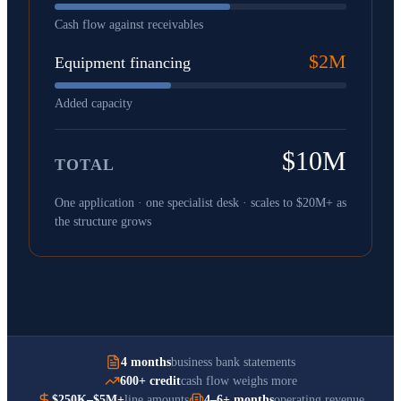
Cash flow against receivables
$2M
Equipment financing
Added capacity
$10M
TOTAL
One application · one specialist desk · scales to $20M+ as
the structure grows
4 months
business bank statements
600+ credit
cash flow weighs more
$250K–$5M+
line amounts
4–6+ months
operating revenue