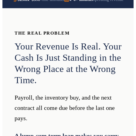
THE REAL PROBLEM
Your Revenue Is Real. Your
Cash Is Just Standing in the
Wrong Place at the Wrong
Time.
Payroll, the inventory buy, and the next
contract all come due before the last one
pays.
A lump-sum term loan makes you carry