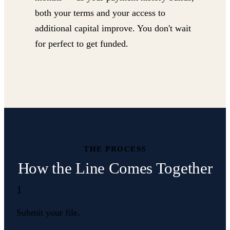
both your terms and your access to
additional capital improve. You don't wait
for perfect to get funded.
THE PROCESS
How the Line Comes Together
1
Submit your file.