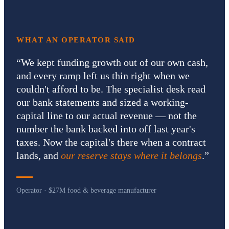
WHAT AN OPERATOR SAID
“
We kept funding growth out of our own cash,
and every ramp left us thin right when we
couldn't afford to be. The specialist desk read
our bank statements and sized a working-
capital line to our actual revenue — not the
number the bank backed into off last year's
taxes. Now the capital's there when a contract
lands, and
our reserve stays where it belongs
.
”
Operator · $27M food & beverage manufacturer