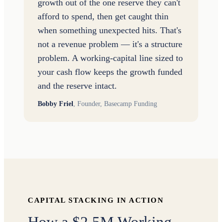
growth out of the one reserve they can't
afford to spend, then get caught thin
when something unexpected hits. That's
not a revenue problem — it's a structure
problem. A working-capital line sized to
your cash flow keeps the growth funded
and the reserve intact.
Bobby Friel
,
Founder, Basecamp Funding
CAPITAL STACKING IN ACTION
How a $2.5M Working