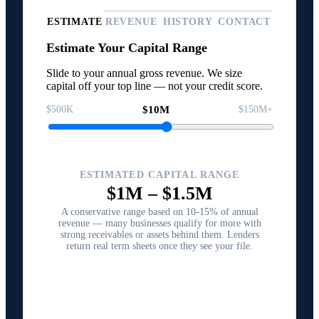
ESTIMATE
REVENUE
HISTORY
CONTACT
Estimate Your Capital Range
Slide to your annual gross revenue. We size
capital off your top line — not your credit score.
$500K
$10M
$150M+
ESTIMATED CAPITAL RANGE
$1M
–
$1.5M
A conservative range based on 10-15% of annual
revenue — many businesses qualify for more with
strong receivables or assets behind them. Lenders
return real term sheets once they see your file.
Structure Your Capital Plan →