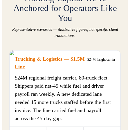
Anchored for Operators Like
You
Representative scenarios — illustrative figures, not specific client
transactions.
Trucking & Logistics — $1.5M
$24M freight carrier
Line
$24M regional freight carrier, 80-truck fleet.
Shippers paid net-45 while fuel and driver
payroll ran weekly. A new dedicated lane
needed 15 more trucks staffed before the first
invoice. The line carried fuel and payroll
across the 45-day gap.