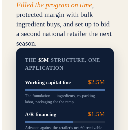
Filled the program on time
,
protected margin with bulk
ingredient buys, and set up to bid
a second national retailer the next
season.
THE
$5M
STRUCTURE, ONE
APPLICATION
$2.5M
Working capital line
The foundation — ingredients, co-packing
labor, packaging for the ramp.
$1.5M
A/R financing
Advance against the retailer's net-60 receivable.