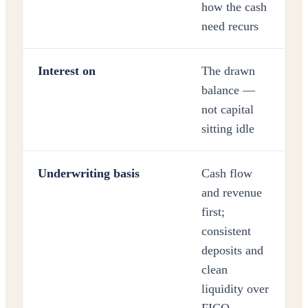
how the cash
need recurs
Interest on
The drawn
balance —
not capital
sitting idle
Underwriting basis
Cash flow
and revenue
first;
consistent
deposits and
clean
liquidity over