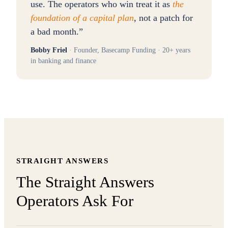
use. The operators who win treat it as
the
foundation of a capital plan
, not a patch for
a bad month.
”
Bobby Friel
· Founder, Basecamp Funding · 20+ years
in banking and finance
STRAIGHT ANSWERS
The Straight Answers
Operators Ask For