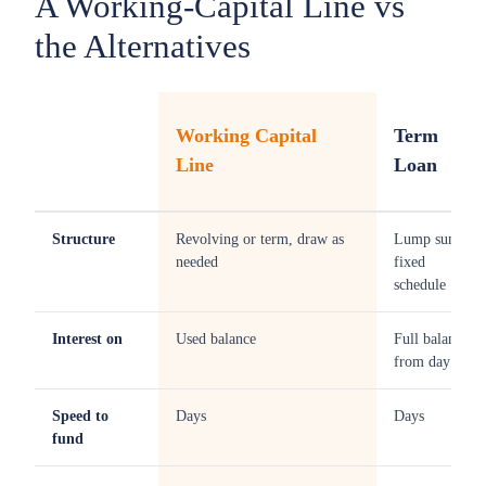
A Working-Capital Line vs
the Alternatives
Working Capital
Term
Line
Loan
Structure
Revolving or term, draw as
Lump sum,
needed
fixed
schedule
Interest on
Used balance
Full balance
from day one
Speed to
Days
Days
fund