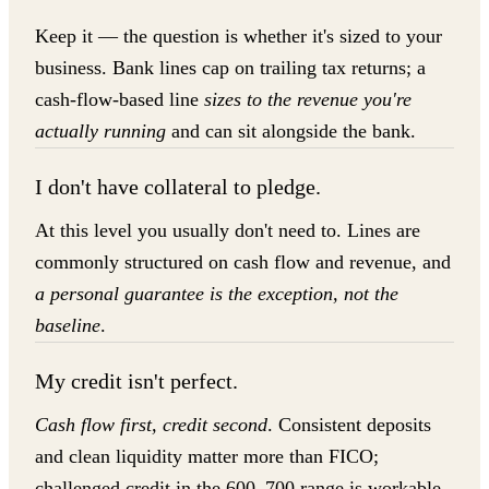
Keep it — the question is whether it's sized to your
business. Bank lines cap on trailing tax returns; a
cash-flow-based line
sizes to the revenue you're
actually running
and can sit alongside the bank.
I don't have collateral to pledge.
At this level you usually don't need to. Lines are
commonly structured on cash flow and revenue, and
a personal guarantee is the exception, not the
baseline
.
My credit isn't perfect.
Cash flow first, credit second
. Consistent deposits
and clean liquidity matter more than FICO;
challenged credit in the 600–700 range is workable,