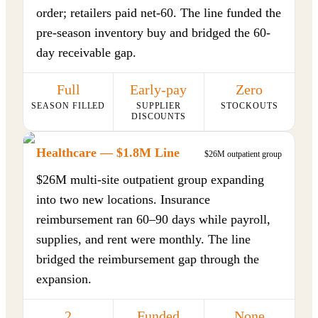
order; retailers paid net-60. The line funded the
pre-season inventory buy and bridged the 60-
day receivable gap.
Full
Early-pay
Zero
SEASON FILLED
SUPPLIER
STOCKOUTS
DISCOUNTS
Healthcare — $1.8M Line
$26M outpatient group
$26M multi-site outpatient group expanding
into two new locations. Insurance
reimbursement ran 60–90 days while payroll,
supplies, and rent were monthly. The line
bridged the reimbursement gap through the
expansion.
2
Funded
None