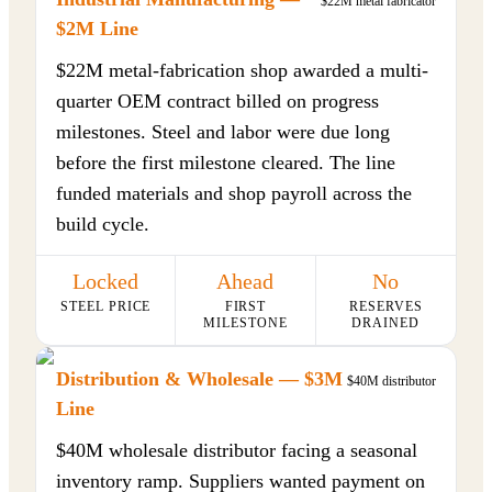
$22M metal fabricator
$2M Line
$22M metal-fabrication shop awarded a multi-
quarter OEM contract billed on progress
milestones. Steel and labor were due long
before the first milestone cleared. The line
funded materials and shop payroll across the
build cycle.
Locked
Ahead
No
STEEL PRICE
FIRST
RESERVES
MILESTONE
DRAINED
Distribution & Wholesale — $3M
$40M distributor
Line
$40M wholesale distributor facing a seasonal
inventory ramp. Suppliers wanted payment on