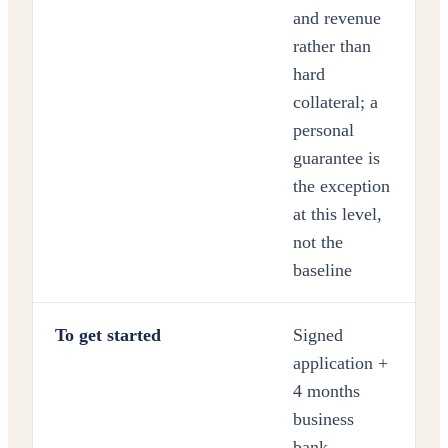
and revenue
rather than
hard
collateral; a
personal
guarantee is
the exception
at this level,
not the
baseline
To get started
Signed
application +
4 months
business
bank