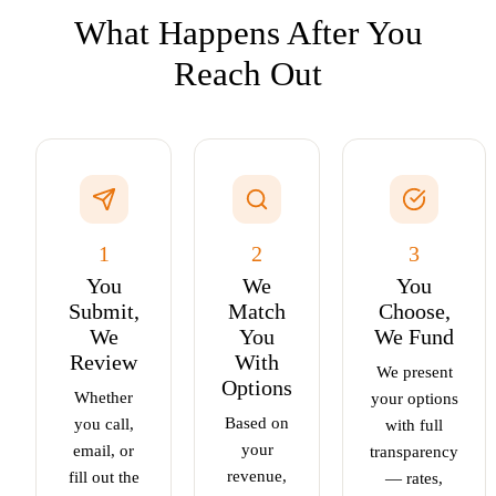
What Happens After You
Reach Out
1
2
3
You
We
You
Submit,
Match
Choose,
We
You
We Fund
Review
With
We present
Options
Whether
your options
Based on
you call,
with full
your
email, or
transparency
revenue,
fill out the
— rates,