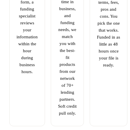
time in
form, a
terms, fees,
business,
funding
pros and
and
specialist
cons. You
funding
reviews
pick the one
needs, we
your
that works.
match
information
Funded in as
you with
within the
little as 48
the best-
hour
hours once
fit
during
your file is
products
business
ready.
from our
hours.
network
of 70+
lending
partners.
Soft credit
pull only.