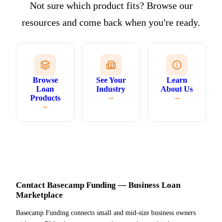
Not sure which product fits? Browse our
resources and come back when you're ready.
Browse
See Your
Learn
Loan
Industry
About Us
Products
→
→
→
Contact Basecamp Funding — Business Loan
Marketplace
Basecamp Funding connects small and mid-size business owners