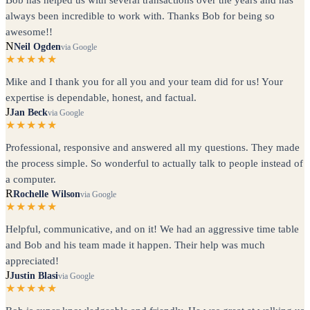
always been incredible to work with. Thanks Bob for being so
awesome!!
N
Neil Ogden
via Google
★★★★★
Mike and I thank you for all you and your team did for us! Your
expertise is dependable, honest, and factual.
J
Jan Beck
via Google
★★★★★
Professional, responsive and answered all my questions. They made
the process simple. So wonderful to actually talk to people instead of
a computer.
R
Rochelle Wilson
via Google
★★★★★
Helpful, communicative, and on it! We had an aggressive time table
and Bob and his team made it happen. Their help was much
appreciated!
J
Justin Blasi
via Google
★★★★★