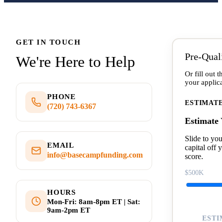
GET IN TOUCH
Pre-Qual
We're Here to Help
Or fill out 
your applica
PHONE
ESTIMAT
(720) 743-6367
Estimate
Slide to yo
EMAIL
capital off 
info@basecampfunding.com
score.
$500K
HOURS
Mon-Fri: 8am-8pm ET | Sat:
9am-2pm ET
ESTI