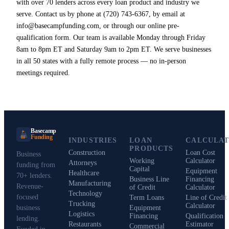
with over 70 lenders across every loan product and industry we
serve. Contact us by phone at (720) 743-6367, by email at
info@basecampfunding.com, or through our online pre-
qualification form. Our team is available Monday through Friday
8am to 8pm ET and Saturday 9am to 2pm ET. We serve businesses
in all 50 states with a fully remote process — no in-person
meetings required.
Basecamp
Funding
BF
INDUSTRIES
LOAN
CALCULA
PRODUCTS
Construction
Loan Cost
Business
Working
Calculator
Attorneys
funding from
Capital
Equipment
Healthcare
70+ lenders.
Business Line
Financing
Manufacturing
Revenue-
of Credit
Calculator
Technology
focused
Term Loans
Line of Credit
Trucking
Calculator
business
Equipment
Logistics
Financing
Qualification
lending.
Restaurants
Estimator
Commercial