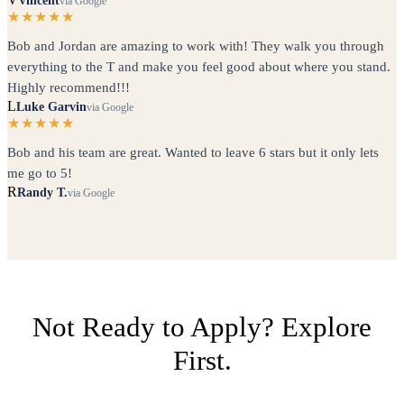
Vincent
via Google
★★★★★
Bob and Jordan are amazing to work with! They walk you through
everything to the T and make you feel good about where you stand.
Highly recommend!!!
L
Luke Garvin
via Google
★★★★★
Bob and his team are great. Wanted to leave 6 stars but it only lets
me go to 5!
R
Randy T.
via Google
Not Ready to Apply? Explore
First.