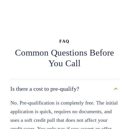
FAQ
Common Questions Before
You Call
Is there a cost to pre-qualify?
No. Pre-qualification is completely free. The initial
application is quick, requires no documents, and
uses a soft credit pull that does not affect your
credit score. You only pay if you accept an offer