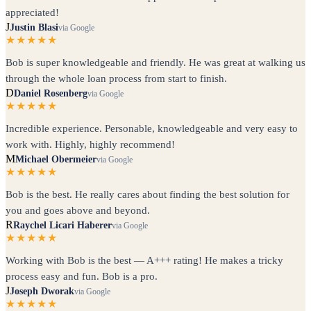
appreciated!
J
Justin Blasi
via Google
★★★★★
Bob is super knowledgeable and friendly. He was great at walking us
through the whole loan process from start to finish.
D
Daniel Rosenberg
via Google
★★★★★
Incredible experience. Personable, knowledgeable and very easy to
work with. Highly, highly recommend!
M
Michael Obermeier
via Google
★★★★★
Bob is the best. He really cares about finding the best solution for
you and goes above and beyond.
R
Raychel Licari Haberer
via Google
★★★★★
Working with Bob is the best — A+++ rating! He makes a tricky
process easy and fun. Bob is a pro.
J
Joseph Dworak
via Google
★★★★★