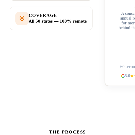
A conse
COVERAGE
annual r
All 50 states — 100% remote
for more
behind th
Stru
60 secon
5.0
★
THE PROCESS