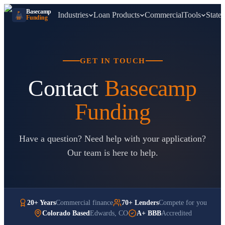
Basecamp
Industries
Loan Products
Commercial
Tools
States
Funding
BF
GET IN TOUCH
Contact
Basecamp
Funding
Have a question? Need help with your application?
Our team is here to help.
20+ Years
Commercial finance
70+ Lenders
Compete for you
Colorado Based
Edwards, CO
A+ BBB
Accredited