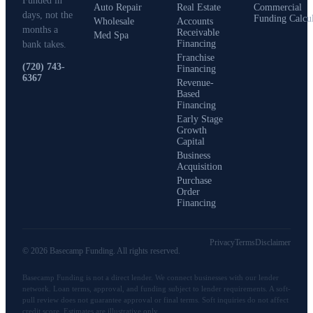
Funded in
Auto Repair
Real Estate
Commercial
days, not the
Funding Calcu
Wholesale
Accounts
months a
Receivable
Med Spa
Financing
bank takes.
Franchise
(720) 743-
Financing
6367
Revenue-
Based
Financing
Early Stage
Growth
Capital
Business
Acquisition
Purchase
Order
Financing
Privacy
Terms
Disclaimer
©
2026
Basecamp Funding
. All rights reserved.
Basecamp Funding
is not a direct lender. We connect businesses with our lender
network. Loan terms, approval, and funding subject to lender requirements. A soft-
pull review does not guarantee approval or final terms. Soft inquiries do not affect
credit score. Estimates are illustrative only.