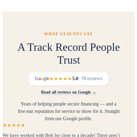
all 50 states. Our entire process is remote —
phone, email, and secure document upload. No in-
person meetings required.
WHAT CLIENTS SAY
A Track Record People
Trust
G
o
o
g
l
e
5.0
· 78 reviews
★★★★★
Read all reviews on Google →
Years of helping people secure financing — and a
five-star reputation for service to show for it. Straight
from our Google profile.
★★★★★
We have worked with Bob for close to a decade! There aren’t