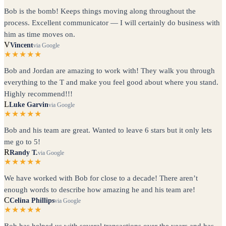
Bob is the bomb! Keeps things moving along throughout the
process. Excellent communicator — I will certainly do business with
him as time moves on.
V
Vincent
via Google
★★★★★
Bob and Jordan are amazing to work with! They walk you through
everything to the T and make you feel good about where you stand.
Highly recommend!!!
L
Luke Garvin
via Google
★★★★★
Bob and his team are great. Wanted to leave 6 stars but it only lets
me go to 5!
R
Randy T.
via Google
★★★★★
We have worked with Bob for close to a decade! There aren’t
enough words to describe how amazing he and his team are!
C
Celina Phillips
via Google
★★★★★
Bob has helped us with several transactions over the years and has