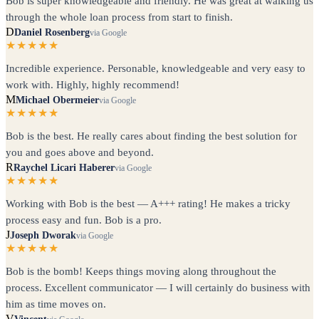
Bob is super knowledgeable and friendly. He was great at walking us
through the whole loan process from start to finish.
D
Daniel Rosenberg
via Google
★★★★★
Incredible experience. Personable, knowledgeable and very easy to
work with. Highly, highly recommend!
M
Michael Obermeier
via Google
★★★★★
Bob is the best. He really cares about finding the best solution for
you and goes above and beyond.
R
Raychel Licari Haberer
via Google
★★★★★
Working with Bob is the best — A+++ rating! He makes a tricky
process easy and fun. Bob is a pro.
J
Joseph Dworak
via Google
★★★★★
Bob is the bomb! Keeps things moving along throughout the
process. Excellent communicator — I will certainly do business with
him as time moves on.
V