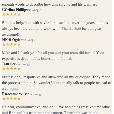
enough words to describe how amazing he and his team are!
C
Celina Phillips
via Google
★★★★★
Bob has helped us with several transactions over the years and has
always been incredible to work with. Thanks Bob for being so
awesome!!
N
Neil Ogden
via Google
★★★★★
Mike and I thank you for all you and your team did for us! Your
expertise is dependable, honest, and factual.
J
Jan Beck
via Google
★★★★★
Professional, responsive and answered all my questions. They made
the process simple. So wonderful to actually talk to people instead of
a computer.
R
Rochelle Wilson
via Google
★★★★★
Helpful, communicative, and on it! We had an aggressive time table
and Bob and his team made it happen. Their help was much