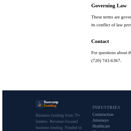
Governing Law
These terms are gover
its conflict of law pro
Contact
For questions about 
(720) 743-6367.
Basecamp
Funding
BF
INDUSTRIES
Construction
Business funding from 70+
Attorneys
lenders. Revenue-focused
Healthcare
business lending. Funded in