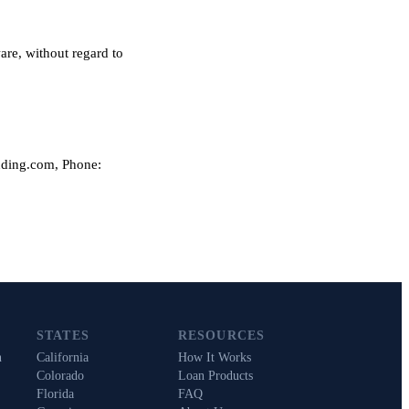
are, without regard to
nding.com, Phone:
STATES
RESOURCES
n
California
How It Works
Colorado
Loan Products
Florida
FAQ