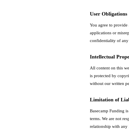
User Obligations
You agree to provide 
applications or misrep
confidentiality of any
Intellectual Prop
All content on this w
is protected by copyr
without our written p
Limitation of Liab
Basecamp Funding is n
terms. We are not res
relationship with any 