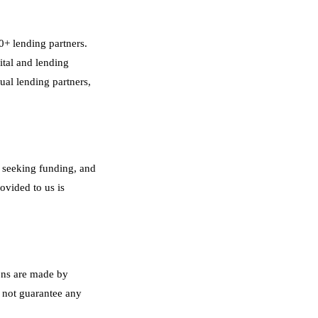
0+ lending partners.
ital and lending
ual lending partners,
s seeking funding, and
ovided to us is
ons are made by
 not guarantee any