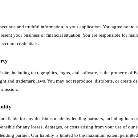
accurate and truthful information in your application. You agree not to 
resent your business or financial situation. You are responsible for main
 account credentials.
erty
ebsite, including text, graphics, logos, and software, is the property o
ight and trademark laws. You may not reproduce, distribute, or create d
ermission.
ility
ot liable for any decisions made by lending partners, including loan d
ponsible for any losses, damages, or costs arising from your use of our s
lending partner. Our liability is limited to the maximum extent permitted