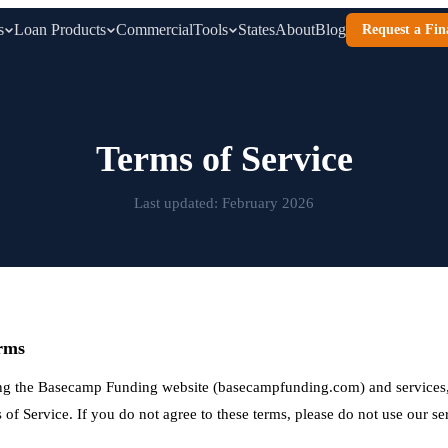
s
Loan Products
Commercial
Tools
States
About
Blog
Request a Fin
Terms of Service
Last updated: February 2026
rms
ng the Basecamp Funding website (basecampfunding.com) and services,
of Service. If you do not agree to these terms, please do not use our se