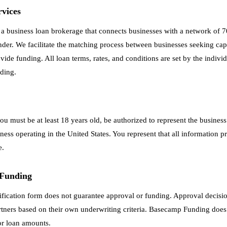
rvices
 business loan brokerage that connects businesses with a network of 7
ender. We facilitate the matching process between businesses seeking cap
ide funding. All loan terms, rates, and conditions are set by the individ
ding.
you must be at least 18 years old, be authorized to represent the busines
ness operating in the United States. You represent that all information pr
e.
 Funding
ification form does not guarantee approval or funding. Approval decisi
rtners based on their own underwriting criteria. Basecamp Funding does
 or loan amounts.