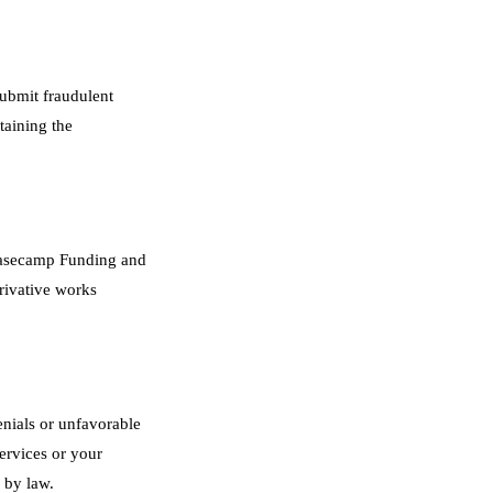
submit fraudulent
taining the
f Basecamp Funding and
erivative works
enials or unfavorable
ervices or your
 by law.