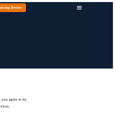
ancing Review
 you agree to be
rvices.