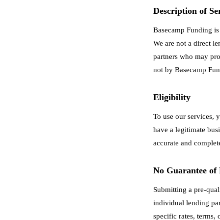
Description of Se
Basecamp Funding is a
We are not a direct l
partners who may prov
not by Basecamp Fun
Eligibility
To use our services, 
have a legitimate busi
accurate and complet
No Guarantee of
Submitting a pre-qual
individual lending pa
specific rates, terms,