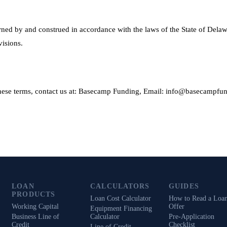
ned by and construed in accordance with the laws of the State of Delaw
visions.
these terms, contact us at: Basecamp Funding, Email: info@basecampfu
LOAN
CALCULATORS
GUIDES
PRODUCTS
Loan Cost Calculator
How to Read a Loa
Working Capital
Offer
Equipment Financing
Business Line of
Calculator
Pre-Application
Credit
Checklist
Line of Credit