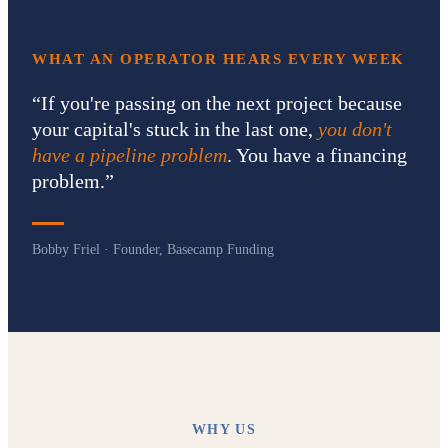
WHAT AN OPERATOR HEARS EVERY WEEK
“
If you're passing on the next project because
your capital's stuck in the last one,
you don't
have a pipeline problem
. You have a financing
problem.
”
Bobby Friel · Founder, Basecamp Funding
WHY US