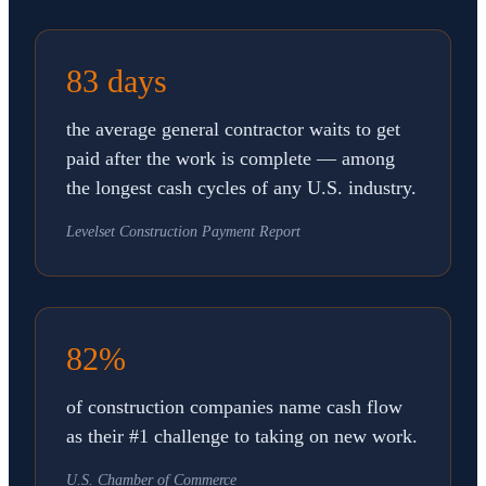
83 days
the average general contractor waits to get
paid after the work is complete — among
the longest cash cycles of any U.S. industry.
Levelset Construction Payment Report
82%
of construction companies name cash flow
as their #1 challenge to taking on new work.
U.S. Chamber of Commerce