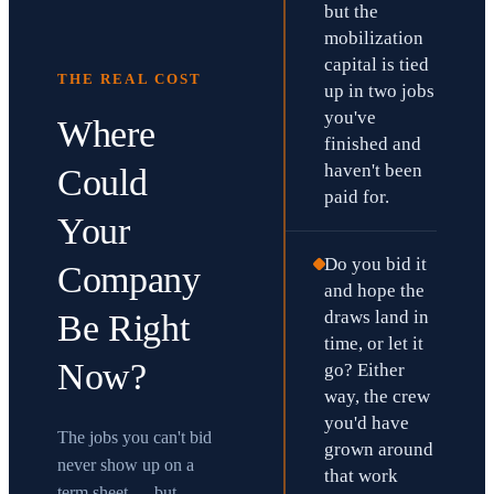
but the
mobilization
capital is tied
THE REAL COST
up in two jobs
you've
Where
finished and
haven't been
Could
paid for.
Your
Do you bid it
Company
and hope the
draws land in
Be Right
time, or let it
Now?
go? Either
way, the crew
you'd have
The jobs you can't bid
grown around
never show up on a
that work
term sheet — but