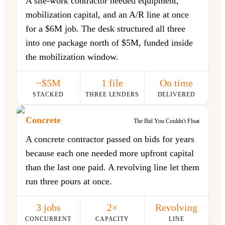
A site-work contractor needed equipment,
mobilization capital, and an A/R line at once
for a $6M job. The desk structured all three
into one package north of $5M, funded inside
the mobilization window.
~$5M
1 file
On time
STACKED
THREE LENDERS
DELIVERED
Concrete
The Bid You Couldn't Float
A concrete contractor passed on bids for years
because each one needed more upfront capital
than the last one paid. A revolving line let them
run three pours at once.
3 jobs
2×
Revolving
CONCURRENT
CAPACITY
LINE