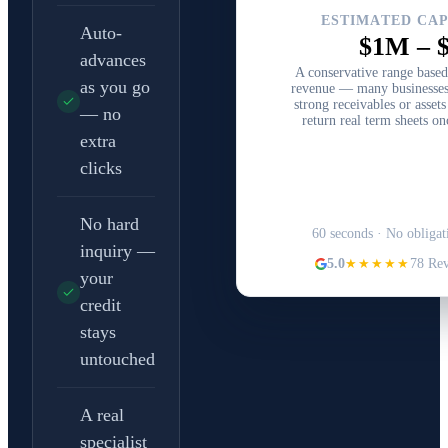
ESTIMATED CAP
Auto-
$1M
–
advances
A conservative range base
as you go
revenue — many businesses
strong receivables or asset
— no
return real term sheets on
extra
clicks
Structure Your C
No hard
60 seconds · No obligat
inquiry —
5.0
★★★★★
78 Re
your
credit
stays
untouched
A real
specialist