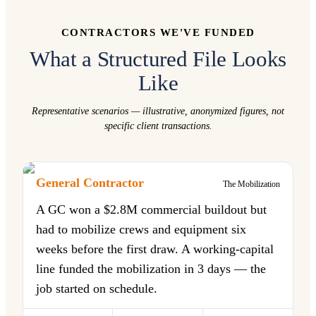
CONTRACTORS WE'VE FUNDED
What a Structured File Looks
Like
Representative scenarios — illustrative, anonymized figures, not
specific client transactions.
General Contractor
The Mobilization
A GC won a $2.8M commercial buildout but
had to mobilize crews and equipment six
weeks before the first draw. A working-capital
line funded the mobilization in 3 days — the
job started on schedule.