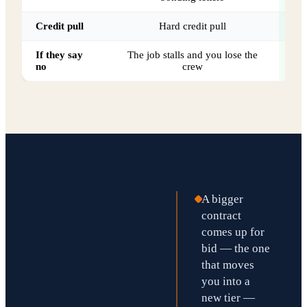
Credit pull
Hard credit pull
If they say
The job stalls and you lose the
70
no
crew
A bigger
contract
comes up for
bid — the one
that moves
you into a
new tier —