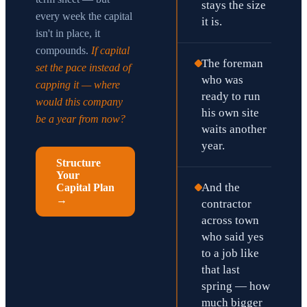
stays the size
every week the capital
it is.
isn't in place, it
compounds.
If capital
The foreman
set the pace instead of
who was
capping it — where
ready to run
would this company
his own site
be a year from now?
waits another
year.
Structure
Your
And the
Capital Plan
→
contractor
across town
who said yes
to a job like
that last
spring — how
much bigger