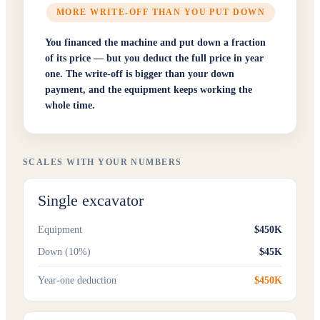
MORE WRITE-OFF THAN YOU PUT DOWN
You financed the machine and put down a fraction
of its price — but you deduct the full price in year
one. The write-off is bigger than your down
payment, and the equipment keeps working the
whole time.
SCALES WITH YOUR NUMBERS
Single excavator
Equipment
$450K
Down (10%)
$45K
Year-one deduction
$450K