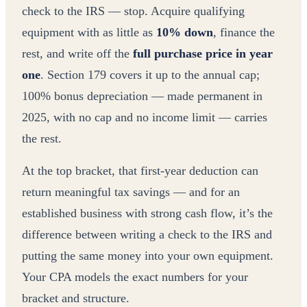
check to the IRS — stop. Acquire qualifying
equipment with as little as
10% down
, finance the
rest, and write off the
full purchase price in year
one
. Section 179 covers it up to the annual cap;
100% bonus depreciation — made permanent in
2025, with no cap and no income limit — carries
the rest.
At the top bracket, that first-year deduction can
return meaningful tax savings — and for an
established business with strong cash flow, it’s the
difference between writing a check to the IRS and
putting the same money into your own equipment.
Your CPA models the exact numbers for your
bracket and structure.