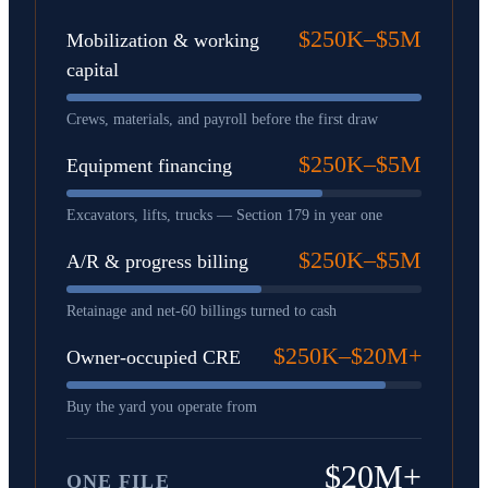
$250K–$5M
Mobilization & working
capital
Crews, materials, and payroll before the first draw
$250K–$5M
Equipment financing
Excavators, lifts, trucks — Section 179 in year one
$250K–$5M
A/R & progress billing
Retainage and net-60 billings turned to cash
$250K–$20M+
Owner-occupied CRE
Buy the yard you operate from
$20M+
ONE FILE