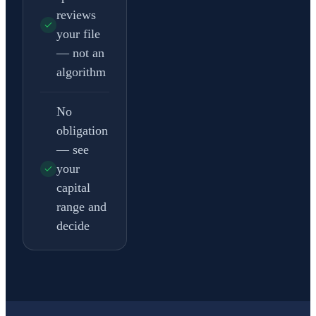
reviews
your file
— not an
algorithm
No
obligation
— see
your
capital
range and
decide