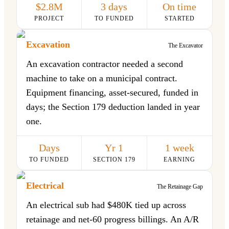
$2.8M
3 days
On time
PROJECT
TO FUNDED
STARTED
Excavation
The Excavator
An excavation contractor needed a second
machine to take on a municipal contract.
Equipment financing, asset-secured, funded in
days; the Section 179 deduction landed in year
one.
Days
Yr 1
1 week
TO FUNDED
SECTION 179
EARNING
Electrical
The Retainage Gap
An electrical sub had $480K tied up across
retainage and net-60 progress billings. An A/R