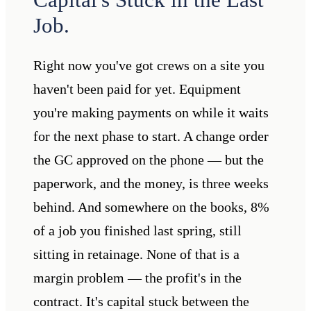
Job.
Right now you've got crews on a site you
haven't been paid for yet. Equipment
you're making payments on while it waits
for the next phase to start. A change order
the GC approved on the phone — but the
paperwork, and the money, is three weeks
behind. And somewhere on the books, 8%
of a job you finished last spring, still
sitting in retainage. None of that is a
margin problem — the profit's in the
contract. It's capital stuck between the