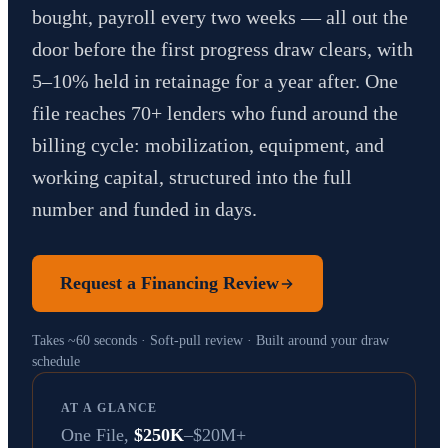
bought, payroll every two weeks — all out the
door before the first progress draw clears, with
5–10% held in retainage for a year after. One
file reaches 70+ lenders who fund around the
billing cycle: mobilization, equipment, and
working capital, structured into the full
number and funded in days.
Request a Financing Review
Takes ~60 seconds · Soft-pull review · Built around your draw
schedule
AT A GLANCE
One File,
$250K
–$20M+