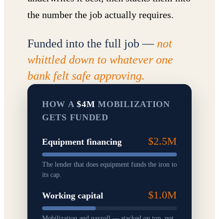
the number the job actually requires.
Funded into the full job —
not
whittled down to whatever one
bank felt safe approving.
HOW A
$4M
MOBILIZATION
GETS FUNDED
$2.5M
Equipment financing
The lender that does equipment funds the iron to
its cap.
$1.0M
Working capital
Mobilization and payroll — stacked on top, not