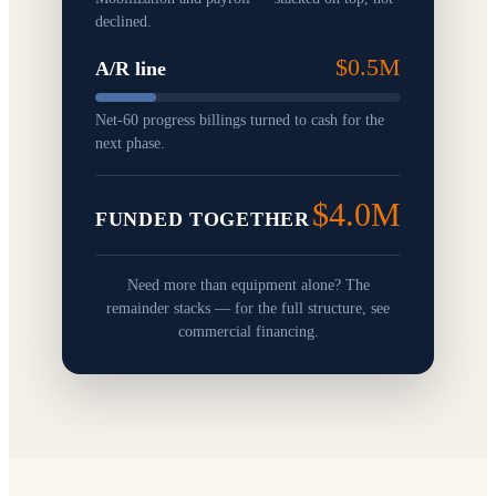
declined.
$0.5M
A/R line
Net-60 progress billings turned to cash for the
next phase.
$4.0M
FUNDED TOGETHER
Need more than equipment alone? The
remainder stacks — for the full structure, see
commercial financing.