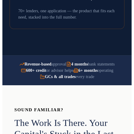
70+ lenders, one application — the product that fits each
need, stacked into the full number.
Revenue-based
approval
4 months
bank statements
600+ credit
or advisor helps
6+ months
operating
GCs & all trades
every trade
SOUND FAMILIAR?
The Work Is There. Your
Capital's Stuck in the Last