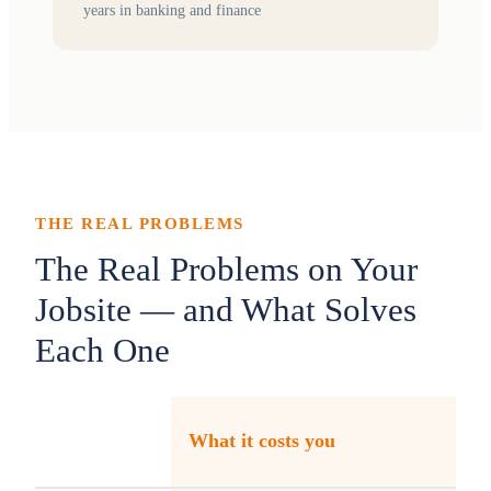
years in banking and finance
THE REAL PROBLEMS
The Real Problems on Your
Jobsite — and What Solves
Each One
What it costs you