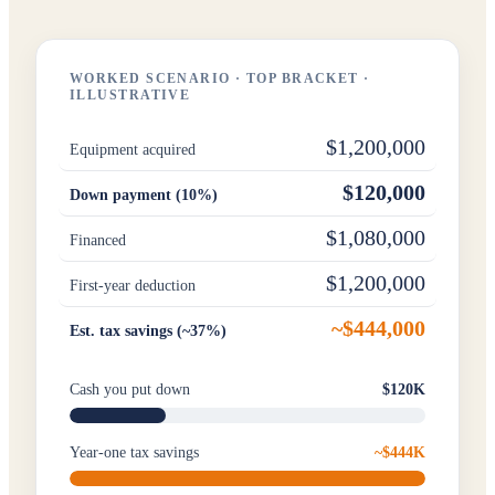
WORKED SCENARIO · TOP BRACKET ·
ILLUSTRATIVE
$1,200,000
Equipment acquired
$120,000
Down payment (10%)
$1,080,000
Financed
$1,200,000
First-year deduction
~$444,000
Est. tax savings (~37%)
Cash you put down
$120K
Year-one tax savings
~$444K