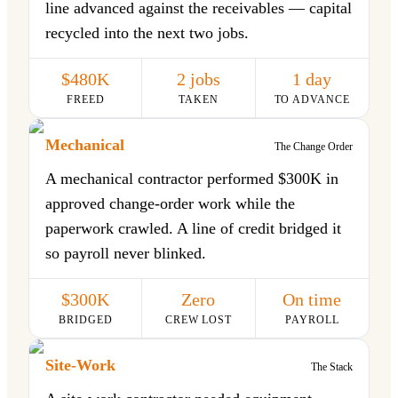
line advanced against the receivables — capital
recycled into the next two jobs.
$480K
2 jobs
1 day
FREED
TAKEN
TO ADVANCE
Mechanical
The Change Order
A mechanical contractor performed $300K in
approved change-order work while the
paperwork crawled. A line of credit bridged it
so payroll never blinked.
$300K
Zero
On time
BRIDGED
CREW LOST
PAYROLL
Site-Work
The Stack