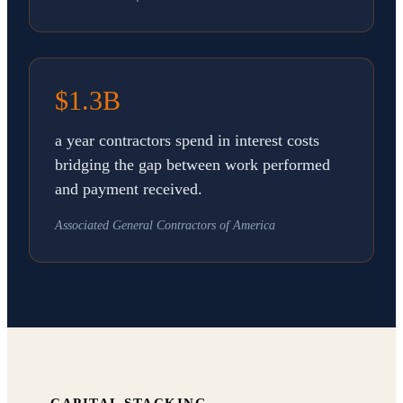
$1.3B
a year contractors spend in interest costs
bridging the gap between work performed
and payment received.
Associated General Contractors of America