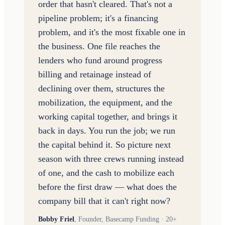
order that hasn't cleared. That's not a
pipeline problem; it's a financing
problem, and it's the most fixable one in
the business. One file reaches the
lenders who fund around progress
billing and retainage instead of
declining over them, structures the
mobilization, the equipment, and the
working capital together, and brings it
back in days. You run the job; we run
the capital behind it. So picture next
season with three crews running instead
of one, and the cash to mobilize each
before the first draw — what does the
company bill that it can't right now?
Bobby Friel
,
Founder, Basecamp Funding · 20+