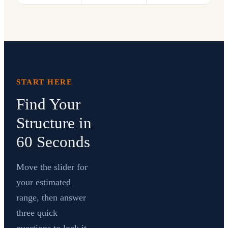
START HERE
Find Your
Structure in
60 Seconds
Move the slider for
your estimated
range, then answer
three quick