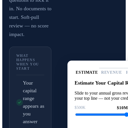
questions to lock it
in. No documents to
start. Soft-pull
review — no score
impact.
WHAT
HAPPENS
WHEN YOU
START
ESTIMATE
REVENUE
Estimate Your Capital 
Your
capital
Slide to your annual gross rev
range
your top line — not your cred
appears as
$500K
$10M
you
answer