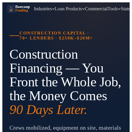
Basecamp
Industries
Loan Products
Commercial
Tools
States
Funding
BF
CONSTRUCTION CAPITAL
·
70+ LENDERS
·
$250K–$20M+
Construction
Financing — You
Front the Whole Job,
the Money Comes
90 Days Later.
Crews mobilized, equipment on site, materials