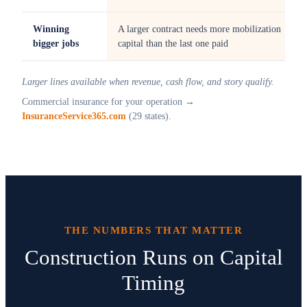
Winning
A larger contract needs more mobilization
bigger jobs
capital than the last one paid
Larger lines available when revenue, cash flow, and story qualify.
Commercial insurance for your operation →
InsuranceService365.com
(29 states).
THE NUMBERS THAT MATTER
Construction Runs on Capital
Timing