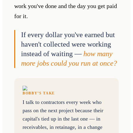
work you've done and the day you get paid
for it.
If every dollar you've earned but
haven't collected were working
instead of waiting —
how many
more jobs could you run at once?
BOBBY’S TAKE
I talk to contractors every week who
pass on the next project because their
capital's tied up in the last one — in
receivables, in retainage, in a change