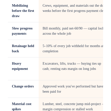
Mobilizing
Crews, equipment, and materials out the door
before the first
weeks before the first progress payment clears
draw
Slow progress
Bill monthly, paid net-60/90 — capital locked
payments
across the whole job
Retainage held
5–10% of every job withheld for months after
back
completion
Heavy
Excavators, lifts, trucks — buying ties up
equipment
cash; renting eats margin on long jobs
Change orders
Approved work you've performed but haven't
been paid for
Material cost
Lumber, steel, concrete jump mid-project —
spikes
margin compression or stalled work