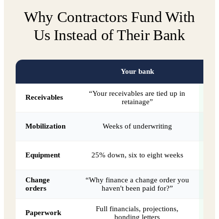
Why Contractors Fund With
Us Instead of Their Bank
Your bank
“Your receivables are tied up in
W
Receivables
retainage”
Da
Mobilization
Weeks of underwriting
A
Equipment
25% down, six to eight weeks
Change
“Why finance a change order you
Be
orders
haven't been paid for?”
Full financials, projections,
Paperwork
bonding letters