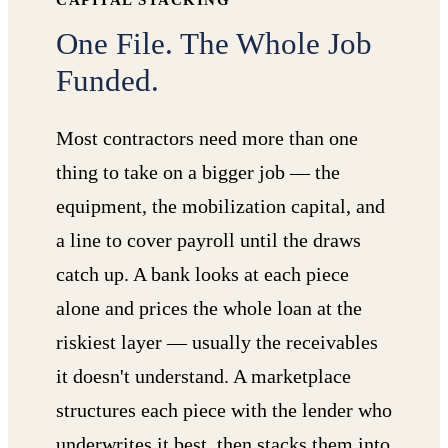
CAPITAL STACKING
One File. The Whole Job
Funded.
Most contractors need more than one
thing to take on a bigger job — the
equipment, the mobilization capital, and
a line to cover payroll until the draws
catch up. A bank looks at each piece
alone and prices the whole loan at the
riskiest layer — usually the receivables
it doesn't understand. A marketplace
structures each piece with the lender who
underwrites it best, then stacks them into