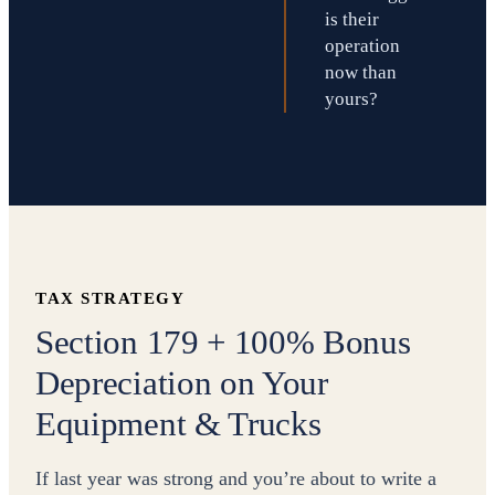
is their
operation
now than
yours?
TAX STRATEGY
Section 179 + 100% Bonus
Depreciation on Your
Equipment & Trucks
If last year was strong and you’re about to write a