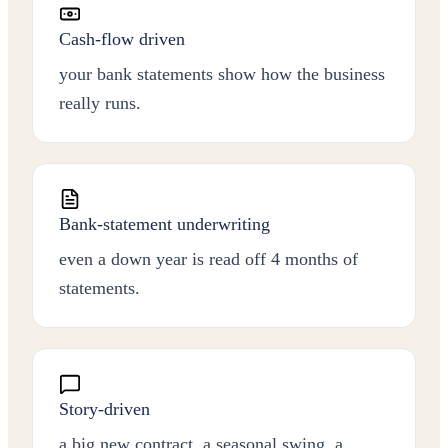
Cash-flow driven
your bank statements show how the business
really runs.
Bank-statement underwriting
even a down year is read off 4 months of
statements.
Story-driven
a big new contract, a seasonal swing, a