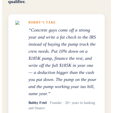
qualifier.
BOBBY’S TAKE
“
Concrete guys come off a strong
year and write a fat check to the IRS
instead of buying the pump truck the
crew needs. Put 10% down on a
$185K pump, finance the rest, and
write off the full $185K in year one
— a deduction bigger than the cash
you put down. The pump on the pour
and the pump working your tax bill,
same year.
”
Bobby Friel
· Founder · 20+ years in banking
and finance