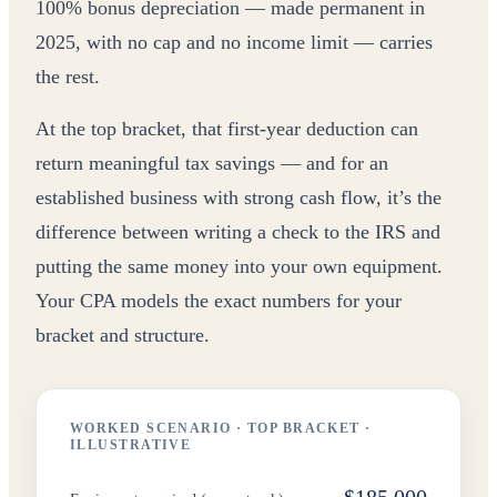
100% bonus depreciation — made permanent in
2025, with no cap and no income limit — carries
the rest.
At the top bracket, that first-year deduction can
return meaningful tax savings — and for an
established business with strong cash flow, it’s the
difference between writing a check to the IRS and
putting the same money into your own equipment.
Your CPA models the exact numbers for your
bracket and structure.
WORKED SCENARIO · TOP BRACKET ·
ILLUSTRATIVE