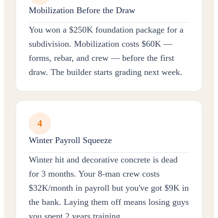
Mobilization Before the Draw
You won a $250K foundation package for a
subdivision. Mobilization costs $60K —
forms, rebar, and crew — before the first
draw. The builder starts grading next week.
4
Winter Payroll Squeeze
Winter hit and decorative concrete is dead
for 3 months. Your 8-man crew costs
$32K/month in payroll but you've got $9K in
the bank. Laying them off means losing guys
you spent 2 years training.