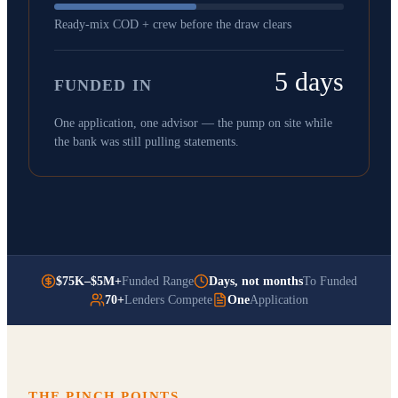
Ready-mix COD + crew before the draw clears
5 days
FUNDED IN
One application, one advisor — the pump on site while
the bank was still pulling statements.
$75K–$5M+
Funded Range
Days, not months
To Funded
70+
Lenders Compete
One
Application
THE PINCH POINTS