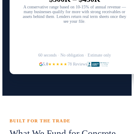
A conservative range based on 10-15% of annual revenue —
many businesses qualify for more with strong receivables or
assets behind them. Lenders return real term sheets once they
see your file.
Structure Your Capital Plan →
60 seconds · No obligation · Estimate only
5.0
★★★★★
78 Reviews
BUILT FOR THE TRADE
What We Fund for Concrete