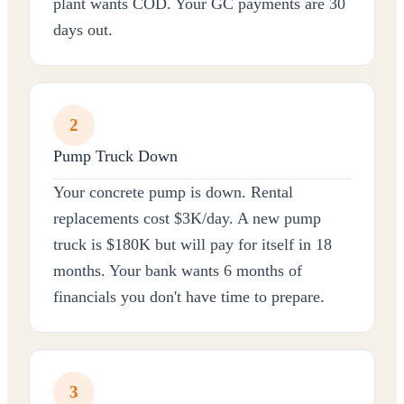
plant wants COD. Your GC payments are 30
days out.
2
Pump Truck Down
Your concrete pump is down. Rental
replacements cost $3K/day. A new pump
truck is $180K but will pay for itself in 18
months. Your bank wants 6 months of
financials you don't have time to prepare.
3