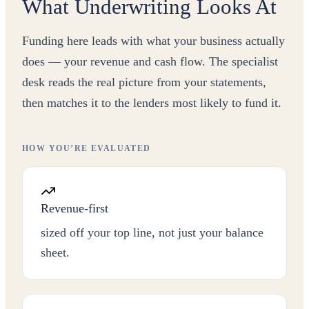
What Underwriting Looks At
Funding here leads with what your business actually
does — your revenue and cash flow. The specialist
desk reads the real picture from your statements,
then matches it to the lenders most likely to fund it.
HOW YOU’RE EVALUATED
Revenue-first
sized off your top line, not just your balance
sheet.