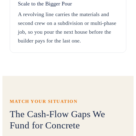
Scale to the Bigger Pour
A revolving line carries the materials and
second crew on a subdivision or multi-phase
job, so you pour the next house before the
builder pays for the last one.
MATCH YOUR SITUATION
The Cash-Flow Gaps We
Fund for Concrete