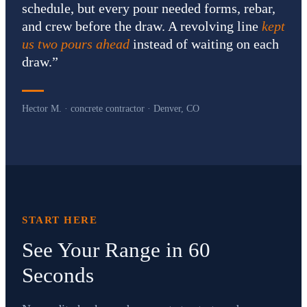
schedule, but every pour needed forms, rebar,
and crew before the draw. A revolving line
kept
us two pours ahead
instead of waiting on each
draw.
”
Hector M. · concrete contractor · Denver, CO
START HERE
See Your Range in 60
Seconds