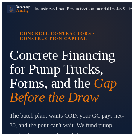
Basecamp
Industries
Loan Products
Commercial
Tools
States
Funding
BF
CONCRETE CONTRACTORS
·
CONSTRUCTION CAPITAL
Concrete Financing
for Pump Trucks,
Forms, and the
Gap
Before the Draw
The batch plant wants COD, your GC pays net-
30, and the pour can't wait. We fund pump