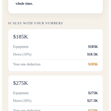
whole time.
SCALES WITH YOUR NUMBERS
$185K
Equipment
$185K
Down (10%)
$18.5K
Year-one deduction
$185K
$275K
Equipment
$275K
Down (10%)
$27.5K
Year-one deduction
$275K