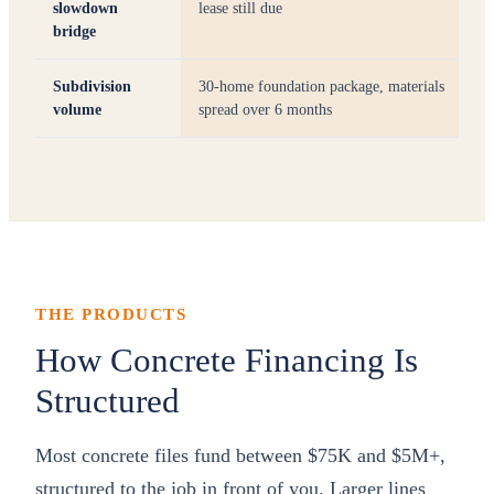
slowdown
lease still due
bridge
Subdivision
30-home foundation package, materials
volume
spread over 6 months
THE PRODUCTS
How Concrete Financing Is
Structured
Most concrete files fund between $75K and $5M+,
structured to the job in front of you. Larger lines