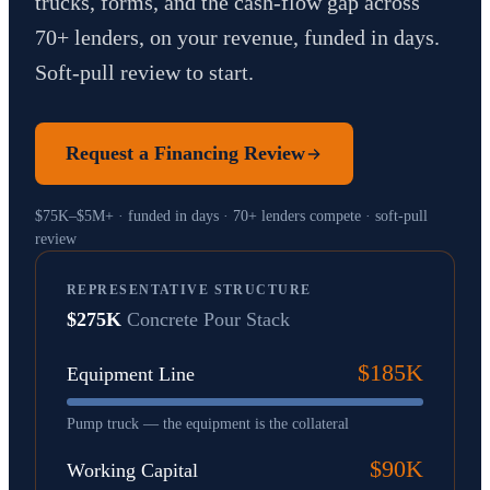
trucks, forms, and the cash-flow gap across
70+ lenders, on your revenue, funded in days.
Soft-pull review to start.
Request a Financing Review
$75K–$5M+ · funded in days · 70+ lenders compete · soft-pull
review
REPRESENTATIVE STRUCTURE
$275K
Concrete Pour Stack
$185K
Equipment Line
Pump truck — the equipment is the collateral
$90K
Working Capital