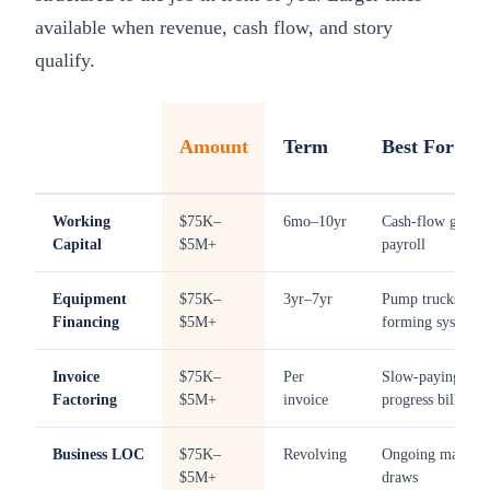
available when revenue, cash flow, and story
qualify.
Amount
Term
Best For
Working
$75K–
6mo–10yr
Cash-flow gaps,
Capital
$5M+
payroll
Equipment
$75K–
3yr–7yr
Pump trucks, mix
Financing
$5M+
forming systems
Invoice
$75K–
Per
Slow-paying GC
Factoring
$5M+
invoice
progress billings
Business LOC
$75K–
Revolving
Ongoing material
$5M+
draws