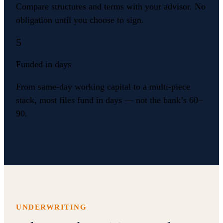
Compare structures and terms with your advisor. No
obligation until you choose to sign.
5
Funded in days
From same-day working capital to a multi-piece
stack, most files fund in days — not the bank’s 60–
90.
UNDERWRITING