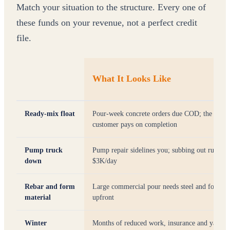
Match your situation to the structure. Every one of
these funds on your revenue, not a perfect credit
file.
What It Looks Like
Ready-mix float
Pour-week concrete orders due COD; the
customer pays on completion
Pump truck
Pump repair sidelines you; subbing out runs
down
$3K/day
Rebar and form
Large commercial pour needs steel and forms
material
upfront
Winter
Months of reduced work, insurance and yard