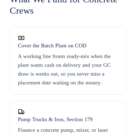
Crews
Cover the Batch Plant on COD
A working line fronts ready-mix when the
plant wants cash on delivery and your GC
draw is weeks out, so you never miss a
placement date waiting on the money.
Pump Trucks & Iron, Section 179
Finance a concrete pump, mixer, or laser