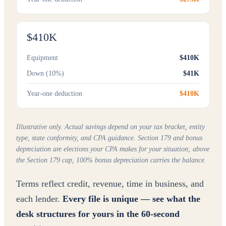
$410K
Equipment
$410K
Down (10%)
$41K
Year-one deduction
$410K
Illustrative only. Actual savings depend on your tax bracket, entity
type, state conformity, and CPA guidance. Section 179 and bonus
depreciation are elections your CPA makes for your situation; above
the Section 179 cap, 100% bonus depreciation carries the balance.
Terms reflect credit, revenue, time in business, and
each lender.
Every file is unique — see what the
desk structures for yours in the 60-second