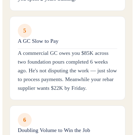
5
A GC Slow to Pay
A commercial GC owes you $85K across
two foundation pours completed 6 weeks
ago. He's not disputing the work — just slow
to process payments. Meanwhile your rebar
supplier wants $22K by Friday.
6
Doubling Volume to Win the Job