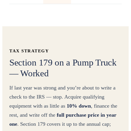
TAX STRATEGY
Section 179 on a Pump Truck
— Worked
If last year was strong and you’re about to write a
check to the IRS — stop. Acquire qualifying
equipment with as little as
10% down
, finance the
rest, and write off the
full purchase price in year
one
. Section 179 covers it up to the annual cap;