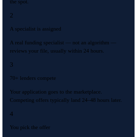
the spot.
2
A specialist is assigned
A real funding specialist — not an algorithm —
reviews your file, usually within 24 hours.
3
70+ lenders compete
Your application goes to the marketplace.
Competing offers typically land 24–48 hours later.
4
You pick the offer