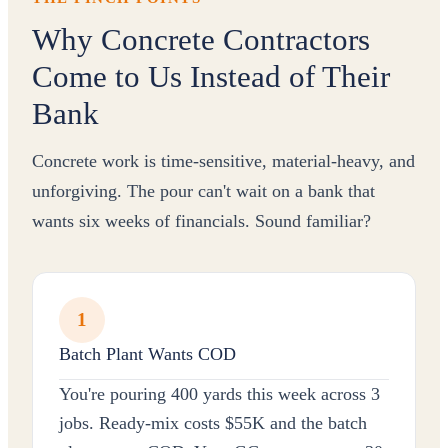
Why Concrete Contractors
Come to Us Instead of Their
Bank
Concrete work is time-sensitive, material-heavy, and
unforgiving. The pour can't wait on a bank that
wants six weeks of financials. Sound familiar?
1
Batch Plant Wants COD
You're pouring 400 yards this week across 3
jobs. Ready-mix costs $55K and the batch