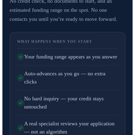
No credit check, no documents to start, and an
estimated funding range on the spot. No one
contacts you until you’re ready to move forward.
WHAT HAPPENS WHEN YOU START
Your funding range appears as you answer
Auto-advances as you go — no extra
clicks
No hard inquiry — your credit stays
untouched
A real specialist reviews your application
— not an algorithm