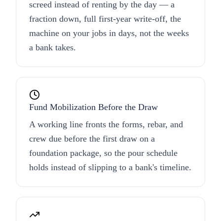
screed instead of renting by the day — a
fraction down, full first-year write-off, the
machine on your jobs in days, not the weeks
a bank takes.
Fund Mobilization Before the Draw
A working line fronts the forms, rebar, and
crew due before the first draw on a
foundation package, so the pour schedule
holds instead of slipping to a bank's timeline.