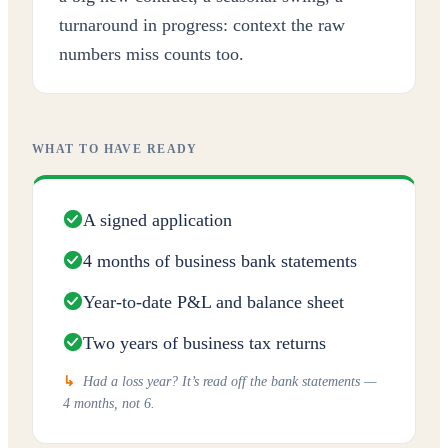
turnaround in progress: context the raw
numbers miss counts too.
WHAT TO HAVE READY
A signed application
4 months of business bank statements
Year-to-date P&L and balance sheet
Two years of business tax returns
↳
Had a loss year? It’s read off the bank statements —
4 months, not 6.