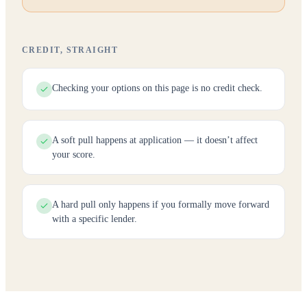
CREDIT, STRAIGHT
Checking your options on this page is no credit check.
A soft pull happens at application — it doesn’t affect
your score.
A hard pull only happens if you formally move forward
with a specific lender.