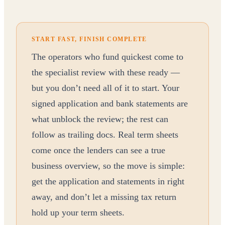
START FAST, FINISH COMPLETE
The operators who fund quickest come to
the specialist review with these ready —
but you don’t need all of it to start. Your
signed application and bank statements are
what unblock the review; the rest can
follow as trailing docs. Real term sheets
come once the lenders can see a true
business overview, so the move is simple:
get the application and statements in right
away, and don’t let a missing tax return
hold up your term sheets.