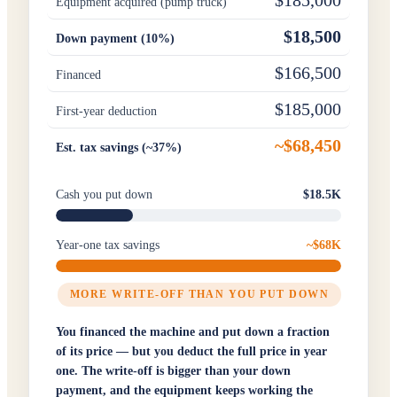
$185,000
Equipment acquired (pump truck)
$18,500
Down payment (10%)
$166,500
Financed
$185,000
First-year deduction
~$68,450
Est. tax savings (~37%)
Cash you put down
$18.5K
Year-one tax savings
~$68K
MORE WRITE-OFF THAN YOU PUT DOWN
You financed the machine and put down a fraction
of its price — but you deduct the full price in year
one. The write-off is bigger than your down
payment, and the equipment keeps working the