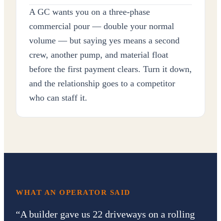
A GC wants you on a three-phase
commercial pour — double your normal
volume — but saying yes means a second
crew, another pump, and material float
before the first payment clears. Turn it down,
and the relationship goes to a competitor
who can staff it.
WHAT AN OPERATOR SAID
“
A builder gave us 22 driveways on a rolling