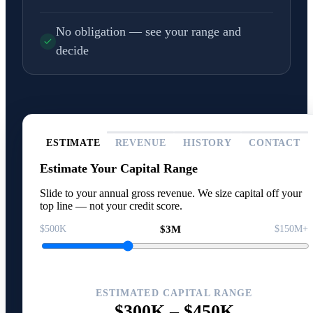
No obligation — see your range and
decide
ESTIMATE
REVENUE
HISTORY
CONTACT
Estimate Your Capital Range
Slide to your annual gross revenue. We size capital off your
top line — not your credit score.
$500K
$3M
$150M+
ESTIMATED CAPITAL RANGE
$300K
–
$450K