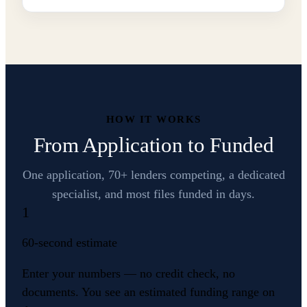
HOW IT WORKS
From Application to Funded
One application, 70+ lenders competing, a dedicated
specialist, and most files funded in days.
1
60-second estimate
Enter your numbers — no credit check, no
documents. You see an estimated funding range on