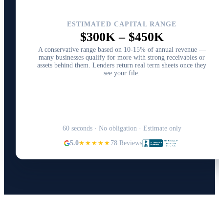
ESTIMATED CAPITAL RANGE
$300K
–
$450K
A conservative range based on 10-15% of annual revenue —
many businesses qualify for more with strong receivables or
assets behind them. Lenders return real term sheets once they
see your file.
Structure Your Capital Plan →
60 seconds · No obligation · Estimate only
5.0
★★★★★
78 Reviews