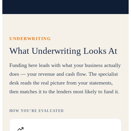
UNDERWRITING
What Underwriting Looks At
Funding here leads with what your business actually
does — your revenue and cash flow. The specialist
desk reads the real picture from your statements,
then matches it to the lenders most likely to fund it.
HOW YOU’RE EVALUATED