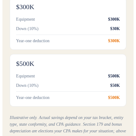
$300K
Equipment
$300K
Down (10%)
$30K
Year-one deduction
$300K
$500K
Equipment
$500K
Down (10%)
$50K
Year-one deduction
$500K
Illustrative only. Actual savings depend on your tax bracket, entity
type, state conformity, and CPA guidance. Section 179 and bonus
depreciation are elections your CPA makes for your situation; above