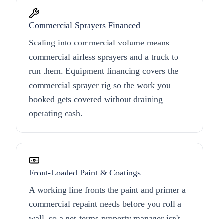
Commercial Sprayers Financed
Scaling into commercial volume means
commercial airless sprayers and a truck to
run them. Equipment financing covers the
commercial sprayer rig so the work you
booked gets covered without draining
operating cash.
Front-Loaded Paint & Coatings
A working line fronts the paint and primer a
commercial repaint needs before you roll a
wall, so a net-terms property manager isn't