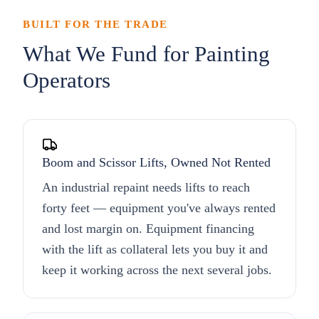
BUILT FOR THE TRADE
What We Fund for Painting
Operators
Boom and Scissor Lifts, Owned Not Rented
An industrial repaint needs lifts to reach
forty feet — equipment you've always rented
and lost margin on. Equipment financing
with the lift as collateral lets you buy it and
keep it working across the next several jobs.