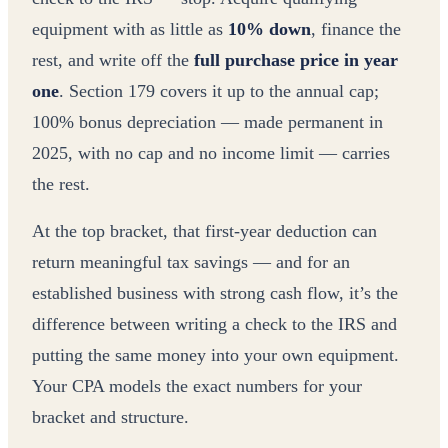
equipment with as little as
10% down
, finance the
rest, and write off the
full purchase price in year
one
. Section 179 covers it up to the annual cap;
100% bonus depreciation — made permanent in
2025, with no cap and no income limit — carries
the rest.
At the top bracket, that first-year deduction can
return meaningful tax savings — and for an
established business with strong cash flow, it’s the
difference between writing a check to the IRS and
putting the same money into your own equipment.
Your CPA models the exact numbers for your
bracket and structure.