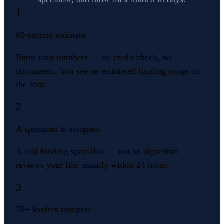
1
60-second estimate
Enter your numbers — no credit check, no
documents. You see an estimated funding range on
the spot.
2
A specialist is assigned
A real funding specialist — not an algorithm —
reviews your file, usually within 24 hours.
3
70+ lenders compete