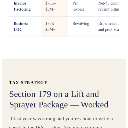
Invoice
$75K–
Per
Net-45 commercia
Factoring
$5M+
invoice
repaint billings
Business
$75K–
Revolving
Draw-schedule sw
LOC
$5M+
and peak-season 
TAX STRATEGY
Section 179 on a Lift and
Sprayer Package — Worked
If last year was strong and you’re about to write a
check to the IRS — stop. Acquire qualifying