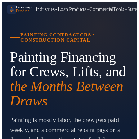
Basecamp
Industries
Loan Products
Commercial
Tools
States
Funding
BF
PAINTING CONTRACTORS
·
CONSTRUCTION CAPITAL
Painting Financing
for Crews, Lifts, and
the Months Between
Draws
Painting is mostly labor, the crew gets paid
weekly, and a commercial repaint pays on a