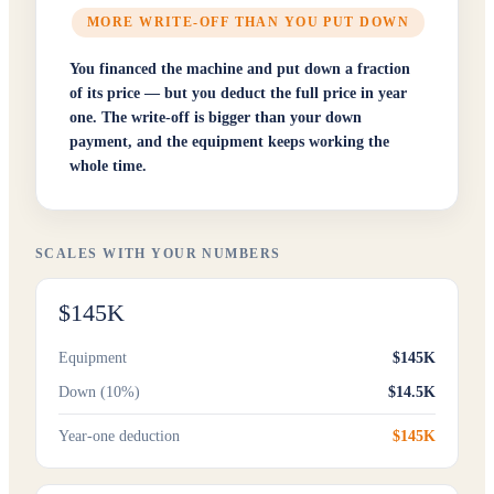
MORE WRITE-OFF THAN YOU PUT DOWN
You financed the machine and put down a fraction
of its price — but you deduct the full price in year
one. The write-off is bigger than your down
payment, and the equipment keeps working the
whole time.
SCALES WITH YOUR NUMBERS
$145K
Equipment
$145K
Down (10%)
$14.5K
Year-one deduction
$145K