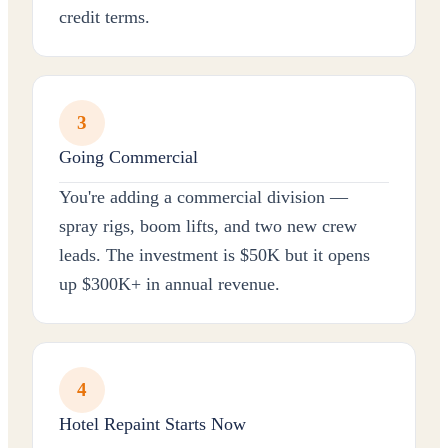
credit terms.
3
Going Commercial
You're adding a commercial division —
spray rigs, boom lifts, and two new crew
leads. The investment is $50K but it opens
up $300K+ in annual revenue.
4
Hotel Repaint Starts Now