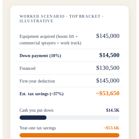
WORKED SCENARIO · TOP BRACKET ·
ILLUSTRATIVE
$145,000
Equipment acquired (boom lift +
commercial sprayers + work truck)
$14,500
Down payment (10%)
$130,500
Financed
$145,000
First-year deduction
~$53,650
Est. tax savings (~37%)
Cash you put down
$14.5K
Year-one tax savings
~$53.6K