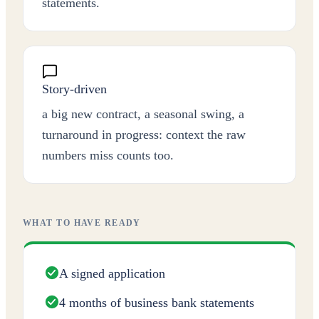
statements.
Story-driven
a big new contract, a seasonal swing, a
turnaround in progress: context the raw
numbers miss counts too.
WHAT TO HAVE READY
A signed application
4 months of business bank statements