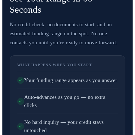
Seconds
No credit check, no documents to start, and an
estimated funding range on the spot. No one
contacts you until you’re ready to move forward.
WHAT HAPPENS WHEN YOU START
Your funding range appears as you answer
Auto-advances as you go — no extra
clicks
No hard inquiry — your credit stays
untouched