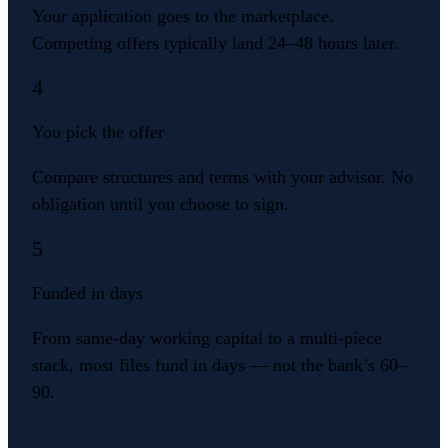
Your application goes to the marketplace.
Competing offers typically land 24–48 hours later.
4
You pick the offer
Compare structures and terms with your advisor. No
obligation until you choose to sign.
5
Funded in days
From same-day working capital to a multi-piece
stack, most files fund in days — not the bank’s 60–
90.