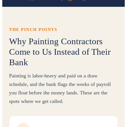
THE PINCH POINTS
Why Painting Contractors
Come to Us Instead of Their
Bank
Painting is labor-heavy and paid on a draw
schedule, and the bank flags the weeks of payroll
you float before the money lands. These are the
spots where we get called.