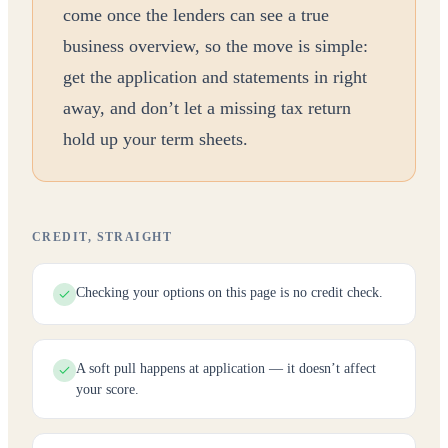
come once the lenders can see a true
business overview, so the move is simple:
get the application and statements in right
away, and don’t let a missing tax return
hold up your term sheets.
CREDIT, STRAIGHT
Checking your options on this page is no credit check.
A soft pull happens at application — it doesn’t affect
your score.