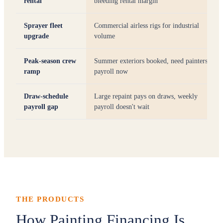
rental
bleeding rental margin
Sprayer fleet
Commercial airless rigs for industrial
upgrade
volume
Peak-season crew
Summer exteriors booked, need painters on
ramp
payroll now
Draw-schedule
Large repaint pays on draws, weekly
payroll gap
payroll doesn't wait
THE PRODUCTS
How Painting Financing Is