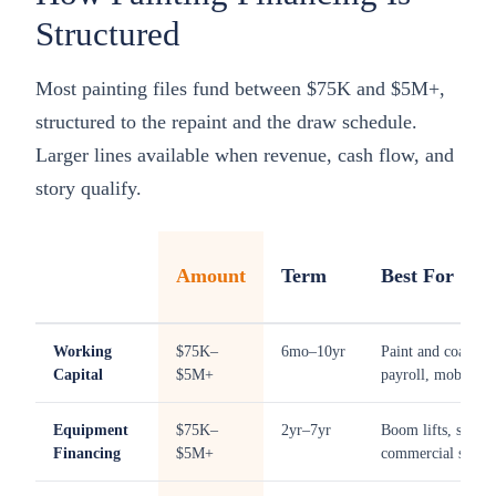
Structured
Most painting files fund between $75K and $5M+,
structured to the repaint and the draw schedule.
Larger lines available when revenue, cash flow, and
story qualify.
Amount
Term
Best For
Working
$75K–
6mo–10yr
Paint and coatings
Capital
$5M+
payroll, mobilizat
Equipment
$75K–
2yr–7yr
Boom lifts, scissor 
Financing
$5M+
commercial spraye