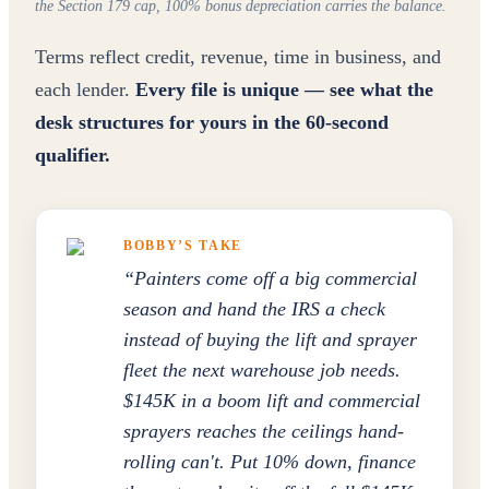
the Section 179 cap, 100% bonus depreciation carries the balance.
Terms reflect credit, revenue, time in business, and
each lender.
Every file is unique — see what the
desk structures for yours in the 60-second
qualifier.
BOBBY’S TAKE
“
Painters come off a big commercial
season and hand the IRS a check
instead of buying the lift and sprayer
fleet the next warehouse job needs.
$145K in a boom lift and commercial
sprayers reaches the ceilings hand-
rolling can't. Put 10% down, finance