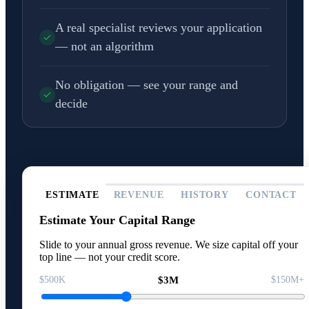
A real specialist reviews your application
— not an algorithm
No obligation — see your range and
decide
ESTIMATE
REVENUE
HISTORY
CONTACT
Estimate Your Capital Range
Slide to your annual gross revenue. We size capital off your
top line — not your credit score.
$500K
$3M
$150M+