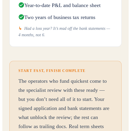
Year-to-date P&L and balance sheet
Two years of business tax returns
↳
Had a loss year? It’s read off the bank statements —
4 months, not 6.
START FAST, FINISH COMPLETE
The operators who fund quickest come to
the specialist review with these ready —
but you don’t need all of it to start. Your
signed application and bank statements are
what unblock the review; the rest can
follow as trailing docs. Real term sheets