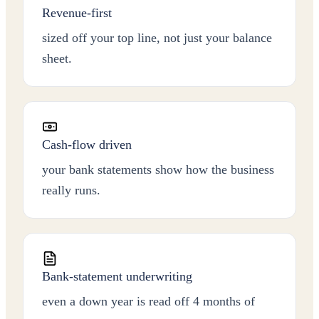
Revenue-first
sized off your top line, not just your balance
sheet.
Cash-flow driven
your bank statements show how the business
really runs.
Bank-statement underwriting
even a down year is read off 4 months of