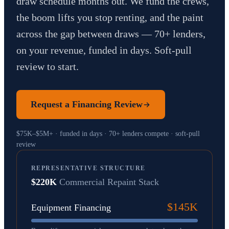
draw schedule months out. We fund the crews,
the boom lifts you stop renting, and the paint
across the gap between draws — 70+ lenders,
on your revenue, funded in days. Soft-pull
review to start.
Request a Financing Review
$75K–$5M+ · funded in days · 70+ lenders compete · soft-pull
review
REPRESENTATIVE STRUCTURE
$220K
Commercial Repaint Stack
$145K
Equipment Financing