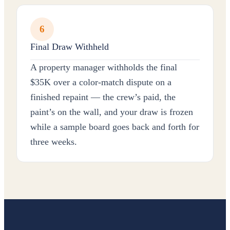
6
Final Draw Withheld
A property manager withholds the final
$35K over a color-match dispute on a
finished repaint — the crew’s paid, the
paint’s on the wall, and your draw is frozen
while a sample board goes back and forth for
three weeks.