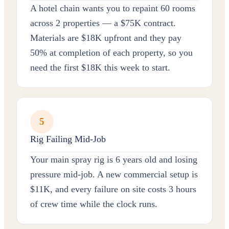
A hotel chain wants you to repaint 60 rooms
across 2 properties — a $75K contract.
Materials are $18K upfront and they pay
50% at completion of each property, so you
need the first $18K this week to start.
5
Rig Failing Mid-Job
Your main spray rig is 6 years old and losing
pressure mid-job. A new commercial setup is
$11K, and every failure on site costs 3 hours
of crew time while the clock runs.