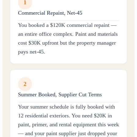
1
Commercial Repaint, Net-45
You booked a $120K commercial repaint —
an entire office complex. Paint and materials
cost $30K upfront but the property manager
pays net-45.
2
Summer Booked, Supplier Cut Terms
Your summer schedule is fully booked with
12 residential exteriors. You need $20K in
paint, primer, and rental equipment this week
— and your paint supplier just dropped your