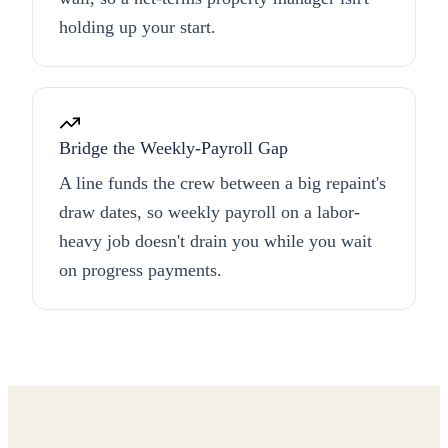
holding up your start.
Bridge the Weekly-Payroll Gap
A line funds the crew between a big repaint's
draw dates, so weekly payroll on a labor-
heavy job doesn't drain you while you wait
on progress payments.