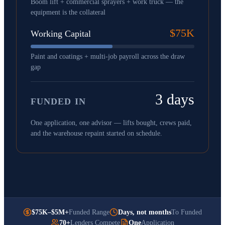
Boom lift + commercial sprayers + work truck — the
equipment is the collateral
$75K
Working Capital
Paint and coatings + multi-job payroll across the draw
gap
3 days
FUNDED IN
One application, one advisor — lifts bought, crews paid,
and the warehouse repaint started on schedule.
$75K–$5M+
Funded Range
Days, not months
To Funded
70+
Lenders Compete
One
Application