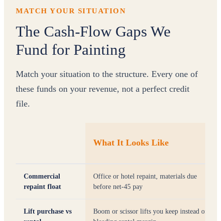
MATCH YOUR SITUATION
The Cash-Flow Gaps We
Fund for Painting
Match your situation to the structure. Every one of
these funds on your revenue, not a perfect credit
file.
What It Looks Like
Commercial
Office or hotel repaint, materials due
repaint float
before net-45 pay
Lift purchase vs
Boom or scissor lifts you keep instead of