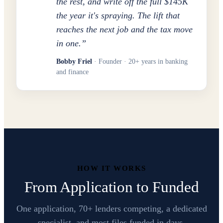
the rest, and write off the full $145K
the year it's spraying. The lift that
reaches the next job and the tax move
in one.
”
Bobby Friel
· Founder · 20+ years in banking
and finance
HOW IT WORKS
From Application to Funded
One application, 70+ lenders competing, a dedicated
specialist, and most files funded in days.