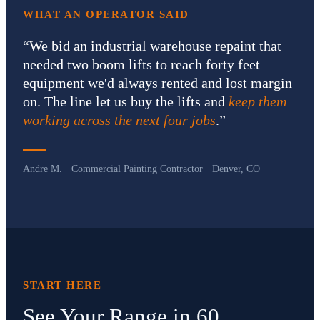
WHAT AN OPERATOR SAID
“
We bid an industrial warehouse repaint that
needed two boom lifts to reach forty feet —
equipment we'd always rented and lost margin
on. The line let us buy the lifts and
keep them
working across the next four jobs
.
”
Andre M. · Commercial Painting Contractor · Denver, CO
START HERE
See Your Range in 60