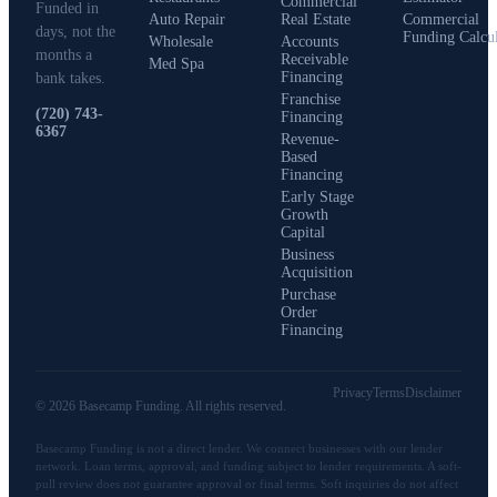
Commercial
Funded in
Auto Repair
Real Estate
Commercial
days, not the
Funding Calcu
Wholesale
Accounts
months a
Receivable
Med Spa
Financing
bank takes.
Franchise
(720) 743-
Financing
6367
Revenue-
Based
Financing
Early Stage
Growth
Capital
Business
Acquisition
Purchase
Order
Financing
Privacy
Terms
Disclaimer
©
2026
Basecamp Funding
. All rights reserved.
Basecamp Funding
is not a direct lender. We connect businesses with our lender
network. Loan terms, approval, and funding subject to lender requirements. A soft-
pull review does not guarantee approval or final terms. Soft inquiries do not affect