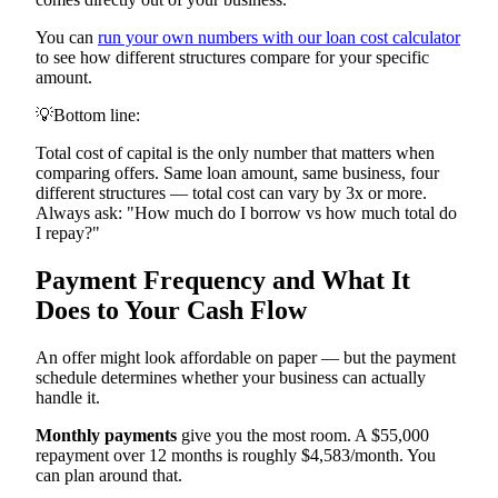
You can
run your own numbers with our loan cost calculator
to see how different structures compare for your specific
amount.
💡
Bottom line:
Total cost of capital is the only number that matters when
comparing offers. Same loan amount, same business, four
different structures — total cost can vary by 3x or more.
Always ask: "How much do I borrow vs how much total do
I repay?"
Payment Frequency and What It
Does to Your Cash Flow
An offer might look affordable on paper — but the payment
schedule determines whether your business can actually
handle it.
Monthly payments
give you the most room. A $55,000
repayment over 12 months is roughly $4,583/month. You
can plan around that.