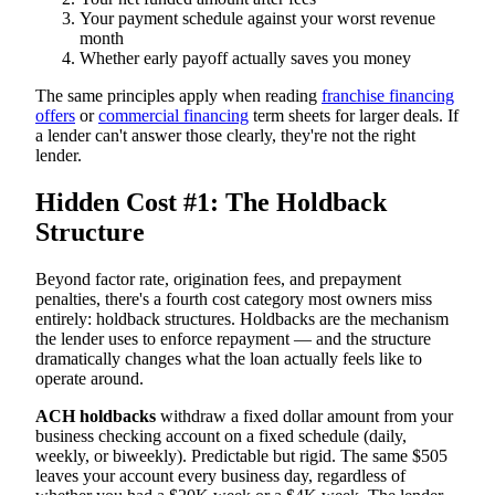
Your payment schedule against your worst revenue
month
Whether early payoff actually saves you money
The same principles apply when reading
franchise financing
offers
or
commercial financing
term sheets for larger deals. If
a lender can't answer those clearly, they're not the right
lender.
Hidden Cost #1: The Holdback
Structure
Beyond factor rate, origination fees, and prepayment
penalties, there's a fourth cost category most owners miss
entirely: holdback structures. Holdbacks are the mechanism
the lender uses to enforce repayment — and the structure
dramatically changes what the loan actually feels like to
operate around.
ACH holdbacks
withdraw a fixed dollar amount from your
business checking account on a fixed schedule (daily,
weekly, or biweekly). Predictable but rigid. The same $505
leaves your account every business day, regardless of