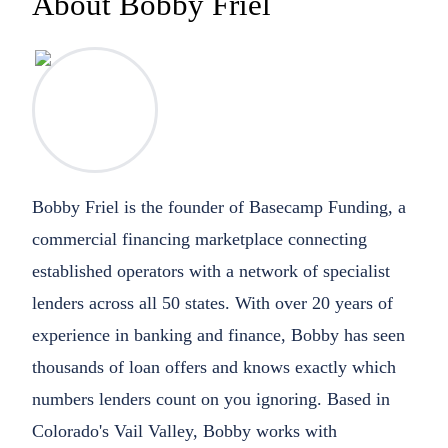
About Bobby Friel
Bobby Friel is the founder of Basecamp Funding, a
commercial financing marketplace connecting
established operators with a network of specialist
lenders across all 50 states. With over 20 years of
experience in banking and finance, Bobby has seen
thousands of loan offers and knows exactly which
numbers lenders count on you ignoring. Based in
Colorado's Vail Valley, Bobby works with