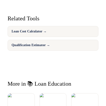
Related Tools
Loan Cost Calculator
→
Qualification Estimator
→
More in 📚 Loan Education