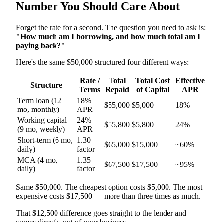
Number You Should Care About
Forget the rate for a second. The question you need to ask is:
"How much am I borrowing, and how much total am I
paying back?"
Here's the same $50,000 structured four different ways:
Rate /
Total
Total Cost
Effective
Structure
Terms
Repaid
of Capital
APR
Term loan (12
18%
$55,000
$5,000
18%
mo, monthly)
APR
Working capital
24%
$55,800
$5,800
24%
(9 mo, weekly)
APR
Short-term (6 mo,
1.30
$65,000
$15,000
~60%
daily)
factor
MCA (4 mo,
1.35
$67,500
$17,500
~95%
daily)
factor
Same $50,000. The cheapest option costs $5,000. The most
expensive costs $17,500 — more than three times as much.
That $12,500 difference goes straight to the lender and
comes directly out of your business.