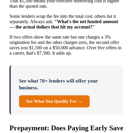
That $1,500 means your effective borrowing cost is higher
than the quoted rate.
Some lenders wrap the fee into the total cost; others list it
separately. Always ask:
"What's the net funded amount
— the actual dollars that hit my account?"
If two offers show the same rate but one charges a 3%
origination fee and the other charges zero, the second offer
saves you $1,500 on a $50,000 advance. Over five offers in
a career, that's $7,500. It adds up.
See what 70+ lenders will offer your
business.
See What You Qualify For →
Prepayment: Does Paying Early Save