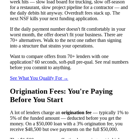
week hits — slow load board for trucking, slow off-season
for a restaurant, slow project pipeline for a contractor — and
the daily debits hit anyway. Overdraft fees stack up. The
next NSF kills your next funding application.
If the daily payment number doesn't fit comfortably in your
worst month, the offer doesn't fit your business. There are
70+ alternatives. Walk to the next one rather than signing
into a structure that strains your operations.
Want to compare offers from 70+ lenders with one
application? 60 seconds, soft-pull pre-qual. See real numbers
before you commit to anything.
See What You Qualify For →
Origination Fees: You're Paying
Before You Start
A lot of lenders charge an
origination fee
— typically 1% to
5% of the funded amount — deducted before you get the
money. On a $50,000 loan with a 3% origination fee, you
receive $48,500 but owe payments on the full $50,000.