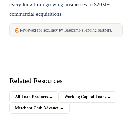
everything from growing businesses to $20M+
commercial acquisitions.
Reviewed for accuracy by Basecamp's lending partners.
Related Resources
All Loan Products
→
Working Capital Loans
→
Merchant Cash Advance
→