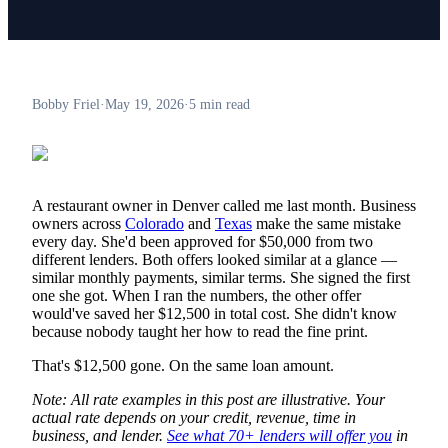
Bobby Friel
·
May 19, 2026
·
5 min read
A restaurant owner in Denver called me last month. Business
owners across
Colorado
and
Texas
make the same mistake
every day. She'd been approved for $50,000 from two
different lenders. Both offers looked similar at a glance —
similar monthly payments, similar terms. She signed the first
one she got. When I ran the numbers, the other offer
would've saved her $12,500 in total cost. She didn't know
because nobody taught her how to read the fine print.
That's $12,500 gone. On the same loan amount.
Note: All rate examples in this post are illustrative. Your
actual rate depends on your credit, revenue, time in
business, and lender.
See what 70+ lenders will offer you
in