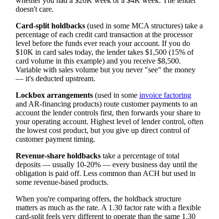
whether you had a $20K week or a $4K week. The lender
doesn't care.
Card-split holdbacks
(used in some MCA structures) take a
percentage of each credit card transaction at the processor
level before the funds ever reach your account. If you do
$10K in card sales today, the lender takes $1,500 (15% of
card volume in this example) and you receive $8,500.
Variable with sales volume but you never "see" the money
— it's deducted upstream.
Lockbox arrangements
(used in some
invoice factoring
and AR-financing products) route customer payments to an
account the lender controls first, then forwards your share to
your operating account. Highest level of lender control, often
the lowest cost product, but you give up direct control of
customer payment timing.
Revenue-share holdbacks
take a percentage of total
deposits — usually 10-20% — every business day until the
obligation is paid off. Less common than ACH but used in
some revenue-based products.
When you're comparing offers, the holdback structure
matters as much as the rate. A 1.30 factor rate with a flexible
card-split feels very different to operate than the same 1.30