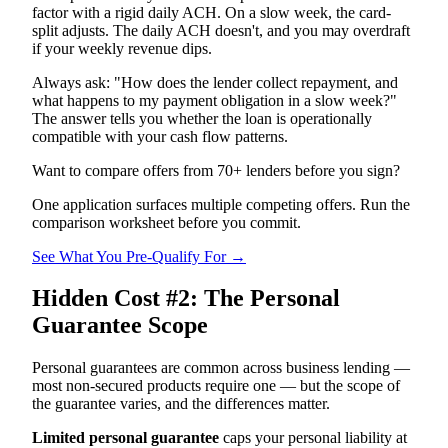
factor with a rigid daily ACH. On a slow week, the card-
split adjusts. The daily ACH doesn't, and you may overdraft
if your weekly revenue dips.
Always ask: "How does the lender collect repayment, and
what happens to my payment obligation in a slow week?"
The answer tells you whether the loan is operationally
compatible with your cash flow patterns.
Want to compare offers from 70+ lenders before you sign?
One application surfaces multiple competing offers. Run the
comparison worksheet before you commit.
See What You Pre-Qualify For →
Hidden Cost #2: The Personal
Guarantee Scope
Personal guarantees are common across business lending —
most non-secured products require one — but the scope of
the guarantee varies, and the differences matter.
Limited personal guarantee
caps your personal liability at