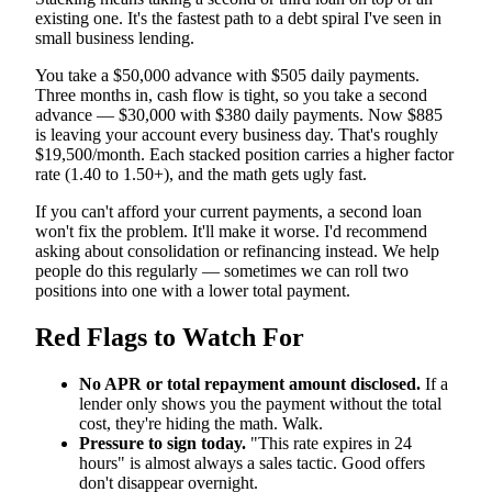
existing one. It's the fastest path to a debt spiral I've seen in
small business lending.
You take a $50,000 advance with $505 daily payments.
Three months in, cash flow is tight, so you take a second
advance — $30,000 with $380 daily payments. Now $885
is leaving your account every business day. That's roughly
$19,500/month. Each stacked position carries a higher factor
rate (1.40 to 1.50+), and the math gets ugly fast.
If you can't afford your current payments, a second loan
won't fix the problem. It'll make it worse. I'd recommend
asking about consolidation or refinancing instead. We help
people do this regularly — sometimes we can roll two
positions into one with a lower total payment.
Red Flags to Watch For
No APR or total repayment amount disclosed.
If a
lender only shows you the payment without the total
cost, they're hiding the math. Walk.
Pressure to sign today.
"This rate expires in 24
hours" is almost always a sales tactic. Good offers
don't disappear overnight.