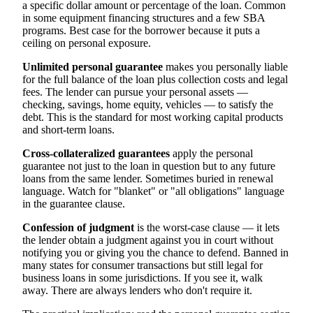
a specific dollar amount or percentage of the loan. Common
in some equipment financing structures and a few SBA
programs. Best case for the borrower because it puts a
ceiling on personal exposure.
Unlimited personal guarantee
makes you personally liable
for the full balance of the loan plus collection costs and legal
fees. The lender can pursue your personal assets —
checking, savings, home equity, vehicles — to satisfy the
debt. This is the standard for most working capital products
and short-term loans.
Cross-collateralized guarantees
apply the personal
guarantee not just to the loan in question but to any future
loans from the same lender. Sometimes buried in renewal
language. Watch for "blanket" or "all obligations" language
in the guarantee clause.
Confession of judgment
is the worst-case clause — it lets
the lender obtain a judgment against you in court without
notifying you or giving you the chance to defend. Banned in
many states for consumer transactions but still legal for
business loans in some jurisdictions. If you see it, walk
away. There are always lenders who don't require it.