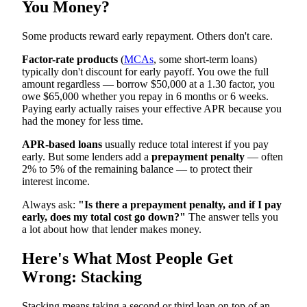
You Money?
Some products reward early repayment. Others don't care.
Factor-rate products
(
MCAs
, some short-term loans)
typically don't discount for early payoff. You owe the full
amount regardless — borrow $50,000 at a 1.30 factor, you
owe $65,000 whether you repay in 6 months or 6 weeks.
Paying early actually raises your effective APR because you
had the money for less time.
APR-based loans
usually reduce total interest if you pay
early. But some lenders add a
prepayment penalty
— often
2% to 5% of the remaining balance — to protect their
interest income.
Always ask:
"Is there a prepayment penalty, and if I pay
early, does my total cost go down?"
The answer tells you
a lot about how that lender makes money.
Here's What Most People Get
Wrong: Stacking
Stacking means taking a second or third loan on top of an