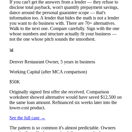
If you can't get the answers from a lender — they refuse to
disclose total payback, won't quantify prepayment savings,
dance around the personal guarantee scope — that's
information too. A lender that hides the math is not a lender
you want to do business with. There are 70+ alternatives.
Walk to the next one. Compare carefully. Sign with the one
whose numbers and structure actually fit your business —
not the one whose pitch sounds the smoothest.
📊
Denver Restaurant Owner, 5 years in business
Working Capital (after MCA comparison)
$50K
Originally signed first offer she received. Comparison
worksheet showed alternative would have saved $12,500 on
the same loan amount. Refinanced six weeks later into the
lower-cost product.
See the full case →
The pattern is so common it's almost predictable. Owners