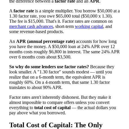
the difference between a
factor rate
and an
APR
.
A
factor rate
is a simple multiplier. You borrow $50,000 at a
1.30 factor rate, you owe $65,000 total ($50,000 x 1.30).
The fee is $15,000. That's it. Factor rates are common on
merchant cash advances
, short-term
working capital
, and
some revenue-based products.
An
APR (annual percentage rate)
accounts for how long
you have the money. A $50,000 loan at 24% APR over 12
months costs roughly $6,800 in interest. The same 24% APR
over 6 months costs about $3,500.
So why do some lenders use factor rates?
Because they
look smaller. A "1.30 factor" sounds modest — until you
realize that on a 6-month term, the equivalent APR is
roughly 60%. On a 4-month term, that same 1.30 factor
translates to about 90% APR.
Factor rates aren't inherently dishonest. But they make it
almost impossible to compare offers unless you convert
everything to
total cost of capital
— the actual dollars you
pay above what you borrowed.
Total Cost of Capital: The Only