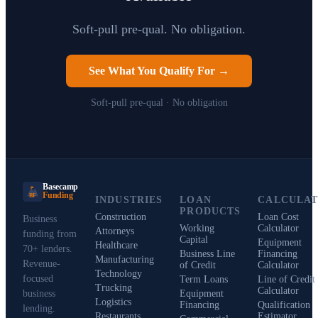
Soft-pull pre-qual. No obligation.
See What You Qualify For →
Soft-pull pre-qual · No obligation
Basecamp
Funding
BF
INDUSTRIES
LOAN
CALCULA
PRODUCTS
Construction
Loan Cost
Business
Working
Calculator
Attorneys
funding from
Capital
Equipment
Healthcare
70+ lenders.
Business Line
Financing
Manufacturing
Revenue-
of Credit
Calculator
Technology
focused
Term Loans
Line of Credit
Trucking
Calculator
business
Equipment
Logistics
Financing
Qualification
lending.
Restaurants
Estimator