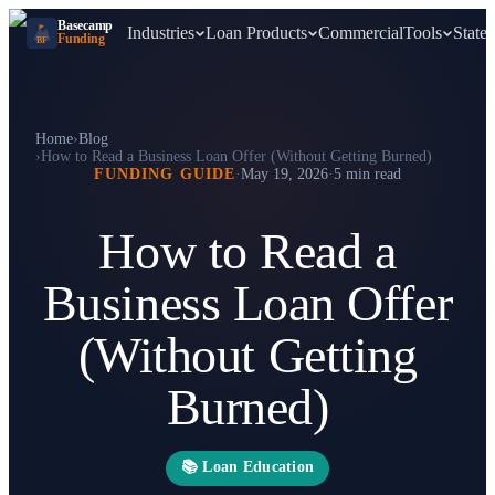
Basecamp
Industries
Loan Products
Commercial
Tools
States
Funding
BF
Home
›
Blog
›
How to Read a Business Loan Offer (Without Getting Burned)
FUNDING GUIDE
·
May 19, 2026
·
5 min read
How to Read a
Business Loan Offer
(Without Getting
Burned)
📚
Loan Education