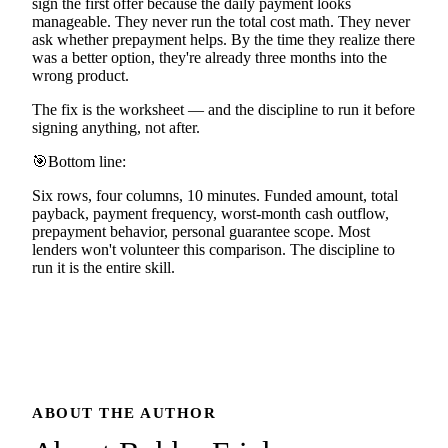
sign the first offer because the daily payment looks
manageable. They never run the total cost math. They never
ask whether prepayment helps. By the time they realize there
was a better option, they're already three months into the
wrong product.
The fix is the worksheet — and the discipline to run it before
signing anything, not after.
🎯
Bottom line:
Six rows, four columns, 10 minutes. Funded amount, total
payback, payment frequency, worst-month cash outflow,
prepayment behavior, personal guarantee scope. Most
lenders won't volunteer this comparison. The discipline to
run it is the entire skill.
ABOUT THE AUTHOR