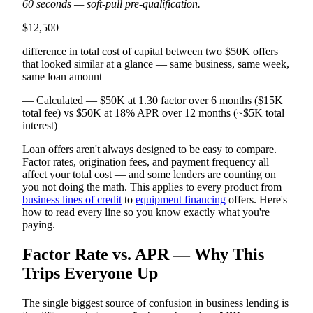
60 seconds — soft-pull pre-qualification.
$12,500
difference in total cost of capital between two $50K offers
that looked similar at a glance — same business, same week,
same loan amount
— Calculated — $50K at 1.30 factor over 6 months ($15K
total fee) vs $50K at 18% APR over 12 months (~$5K total
interest)
Loan offers aren't always designed to be easy to compare.
Factor rates, origination fees, and payment frequency all
affect your total cost — and some lenders are counting on
you not doing the math. This applies to every product from
business lines of credit
to
equipment financing
offers. Here's
how to read every line so you know exactly what you're
paying.
Factor Rate vs. APR — Why This
Trips Everyone Up
The single biggest source of confusion in business lending is