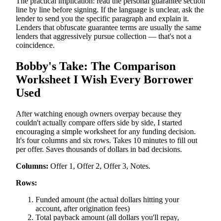
The practical implication: read the personal guarantee section
line by line before signing. If the language is unclear, ask the
lender to send you the specific paragraph and explain it.
Lenders that obfuscate guarantee terms are usually the same
lenders that aggressively pursue collection — that's not a
coincidence.
Bobby's Take: The Comparison
Worksheet I Wish Every Borrower
Used
After watching enough owners overpay because they
couldn't actually compare offers side by side, I started
encouraging a simple worksheet for any funding decision.
It's four columns and six rows. Takes 10 minutes to fill out
per offer. Saves thousands of dollars in bad decisions.
Columns:
Offer 1, Offer 2, Offer 3, Notes.
Rows:
Funded amount (the actual dollars hitting your
account, after origination fees)
Total payback amount (all dollars you'll repay,