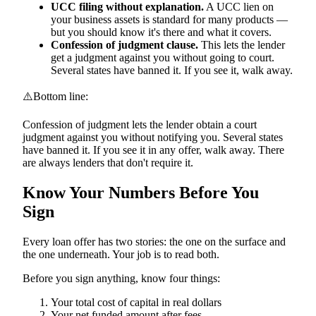
UCC filing without explanation.
A UCC lien on
your business assets is standard for many products —
but you should know it's there and what it covers.
Confession of judgment clause.
This lets the lender
get a judgment against you without going to court.
Several states have banned it. If you see it, walk away.
⚠️
Bottom line:
Confession of judgment lets the lender obtain a court
judgment against you without notifying you. Several states
have banned it. If you see it in any offer, walk away. There
are always lenders that don't require it.
Know Your Numbers Before You
Sign
Every loan offer has two stories: the one on the surface and
the one underneath. Your job is to read both.
Before you sign anything, know four things:
Your total cost of capital in real dollars
Your net funded amount after fees