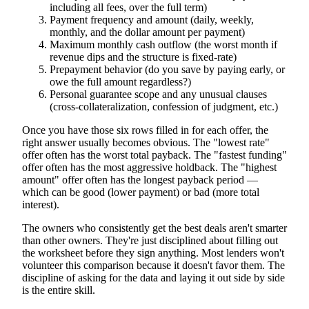
including all fees, over the full term)
Payment frequency and amount (daily, weekly,
monthly, and the dollar amount per payment)
Maximum monthly cash outflow (the worst month if
revenue dips and the structure is fixed-rate)
Prepayment behavior (do you save by paying early, or
owe the full amount regardless?)
Personal guarantee scope and any unusual clauses
(cross-collateralization, confession of judgment, etc.)
Once you have those six rows filled in for each offer, the
right answer usually becomes obvious. The "lowest rate"
offer often has the worst total payback. The "fastest funding"
offer often has the most aggressive holdback. The "highest
amount" offer often has the longest payback period —
which can be good (lower payment) or bad (more total
interest).
The owners who consistently get the best deals aren't smarter
than other owners. They're just disciplined about filling out
the worksheet before they sign anything. Most lenders won't
volunteer this comparison because it doesn't favor them. The
discipline of asking for the data and laying it out side by side
is the entire skill.