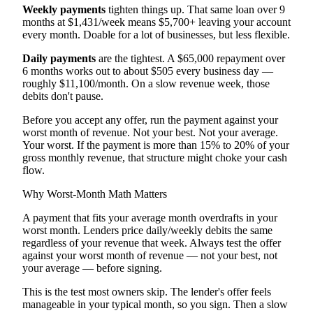
Weekly payments
tighten things up. That same loan over 9
months at $1,431/week means $5,700+ leaving your account
every month. Doable for a lot of businesses, but less flexible.
Daily payments
are the tightest. A $65,000 repayment over
6 months works out to about $505 every business day —
roughly $11,100/month. On a slow revenue week, those
debits don't pause.
Before you accept any offer, run the payment against your
worst month of revenue. Not your best. Not your average.
Your worst. If the payment is more than 15% to 20% of your
gross monthly revenue, that structure might choke your cash
flow.
Why Worst-Month Math Matters
A payment that fits your average month overdrafts in your
worst month. Lenders price daily/weekly debits the same
regardless of your revenue that week. Always test the offer
against your worst month of revenue — not your best, not
your average — before signing.
This is the test most owners skip. The lender's offer feels
manageable in your typical month, so you sign. Then a slow