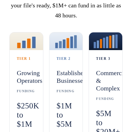
your file's ready, $1M+ can fund in as little as
48 hours.
TIER 1
TIER 2
TIER 3
Growing
Established
Commercial
Operators
Businesses
&
Complex
FUNDING
FUNDING
FUNDING
$250K
$1M
$5M
to
to
to
$1M
$5M
$20M+