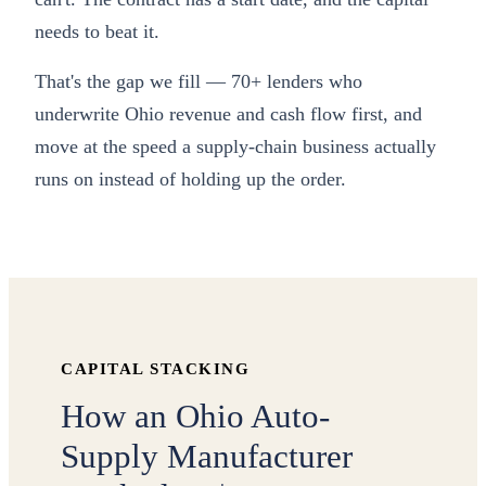
needs to beat it.
That's the gap we fill — 70+ lenders who
underwrite Ohio revenue and cash flow first, and
move at the speed a supply-chain business actually
runs on instead of holding up the order.
CAPITAL STACKING
How an Ohio Auto-
Supply Manufacturer