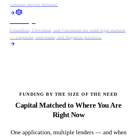
constant service demand.
Attorneys
Columbus, Cleveland, and Cincinnati are solid legal markets
— corporate, real estate, and litigation practices.
FUNDING BY THE SIZE OF THE NEED
Capital Matched to Where You Are
Right Now
One application, multiple lenders — and when