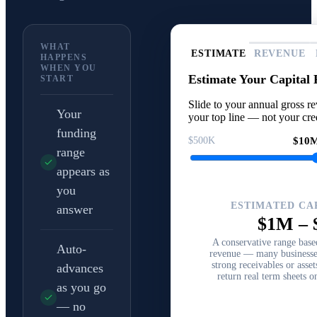
WHAT
ESTIMATE
REVENUE
HAPPENS
WHEN YOU
Estimate Your Capital
START
Slide to your annual gross re
Your
your top line — not your cred
funding
$500K
$10
range
appears as
you
ESTIMATED CA
answer
$1M
–
A conservative range bas
Auto-
revenue — many businesses
strong receivables or asse
advances
return real term sheets o
as you go
— no