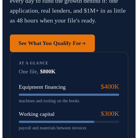
every day to fund the growth behind it: one
application, real lenders, and $1M+ in as little
as 48 hours when your file's ready.
See What You Qualify For
AT A GLANCE
One file,
$800K
$400K
Equipment financing
machines and tooling on the books
$300K
Working capital
payroll and materials between invoices