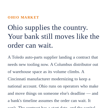
OHIO
MARKET
Ohio supplies the country.
Your bank still moves like the
order can wait.
A Toledo auto-parts supplier landing a contract that
needs new tooling now. A Columbus distributor out
of warehouse space as its volume climbs. A
Cincinnati manufacturer modernizing to keep a
national account. Ohio runs on operators who make
and move things on someone else's deadline — and
a bank's timeline assumes the order can wait. It
can't. The contract has a start date, and the capital