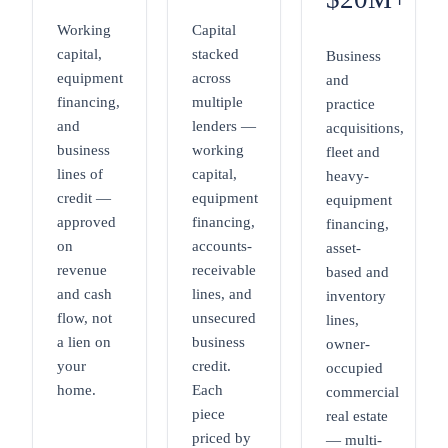
Working
Capital
capital,
stacked
Business
equipment
across
and
financing,
multiple
practice
and
lenders —
acquisitions,
business
working
fleet and
lines of
capital,
heavy-
credit —
equipment
equipment
approved
financing,
financing,
on
accounts-
asset-
revenue
receivable
based and
and cash
lines, and
inventory
flow, not
unsecured
lines,
a lien on
business
owner-
your
credit.
occupied
home.
Each
commercial
piece
real estate
priced by
— multi-