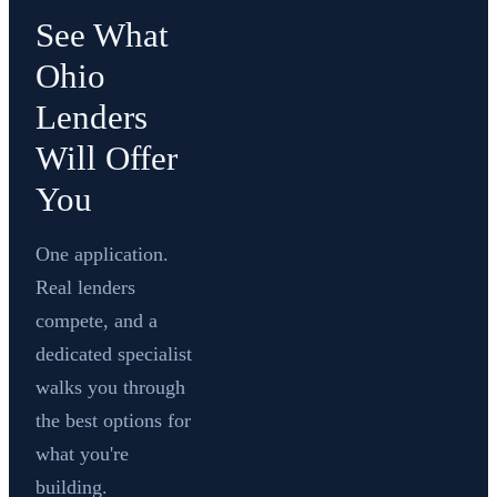
See What
Ohio
Lenders
Will Offer
You
One application.
Real lenders
compete, and a
dedicated specialist
walks you through
the best options for
what you're
building.