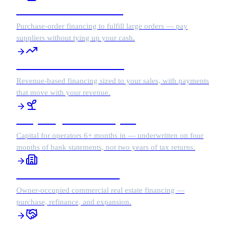
Purchase Order Financing
Purchase-order financing to fulfill large orders — pay
suppliers without tying up your cash.
Revenue-Based Financing
Revenue-based financing sized to your sales, with payments
that move with your revenue.
Early Stage Growth Capital
Capital for operators 6+ months in — underwritten on four
months of bank statements, not two years of tax returns.
Commercial Real Estate
Owner-occupied commercial real estate financing —
purchase, refinance, and expansion.
Business Acquisition