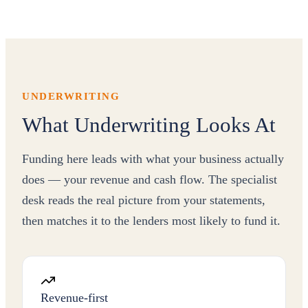
UNDERWRITING
What Underwriting Looks At
Funding here leads with what your business actually
does — your revenue and cash flow. The specialist
desk reads the real picture from your statements,
then matches it to the lenders most likely to fund it.
Revenue-first