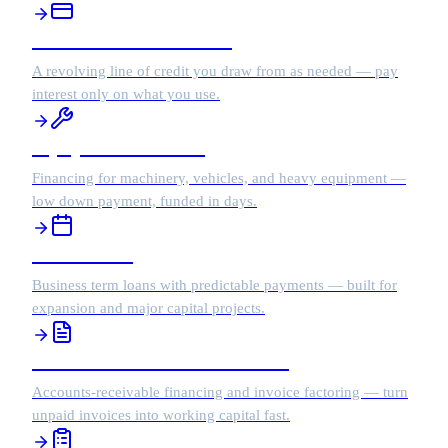
Business Line of Credit
A revolving line of credit you draw from as needed — pay
interest only on what you use.
Equipment Financing
Financing for machinery, vehicles, and heavy equipment —
low down payment, funded in days.
Term Loans
Business term loans with predictable payments — built for
expansion and major capital projects.
Accounts Receivable Financing
Accounts-receivable financing and invoice factoring — turn
unpaid invoices into working capital fast.