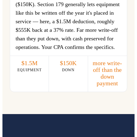
($150K). Section 179 generally lets equipment
like this be written off the year it's placed in
service — here, a $1.5M deduction, roughly
$555K back at a 37% rate. Far more write-off
than they put down, with cash preserved for
operations. Your CPA confirms the specifics.
$1.5M
$150K
more write-
off than the
EQUIPMENT
DOWN
down
payment