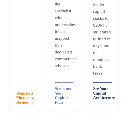
the
lender
specialist
capital
who
stacks to
underwrites
$20M+,
it best,
structured
mapped
to fund in
by a
days, not
dedicated
the
commercial
months a
advisor.
bank
takes.
Structure
See Your
Request a
Your
Capital
Financing
Capital
Architecture
Review →
Plan →
→