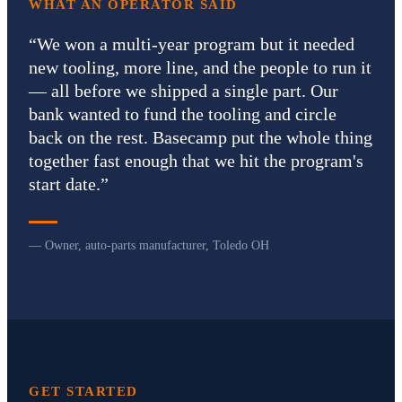
WHAT AN OPERATOR SAID
“
We won a multi-year program but it needed
new tooling, more line, and the people to run it
— all before we shipped a single part. Our
bank wanted to fund the tooling and circle
back on the rest. Basecamp put the whole thing
together fast enough that we hit the program's
start date.
”
— Owner, auto-parts manufacturer, Toledo OH
GET STARTED