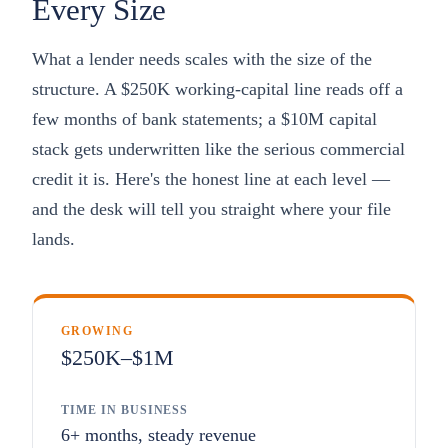
Every Size
What a lender needs scales with the size of the
structure. A $250K working-capital line reads off a
few months of bank statements; a $10M capital
stack gets underwritten like the serious commercial
credit it is. Here's the honest line at each level —
and the desk will tell you straight where your file
lands.
GROWING
$250K–$1M
TIME IN BUSINESS
6+ months, steady revenue