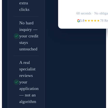
extra
Structure Your 
clicks
60 seconds · No obliga
5.0
★★★★★
78 Re
No hard
inquiry —
your credit
stays
untouched
A real
specialist
reviews
your
application
— not an
algorithm