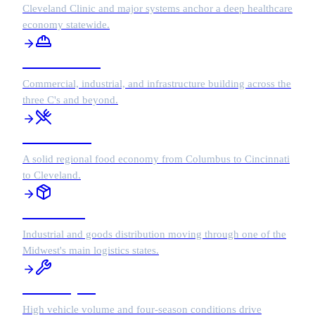
Cleveland Clinic and major systems anchor a deep healthcare
economy statewide.
Construction
Commercial, industrial, and infrastructure building across the
three C's and beyond.
Restaurants
A solid regional food economy from Columbus to Cincinnati
to Cleveland.
Wholesale
Industrial and goods distribution moving through one of the
Midwest's main logistics states.
Auto Repair
High vehicle volume and four-season conditions drive