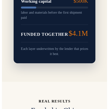
$500K
Working capital
labor and materials before the first shipment
paid
$4.1M
FUNDED TOGETHER
Each layer underwritten by the lender that prices
it best.
REAL RESULTS