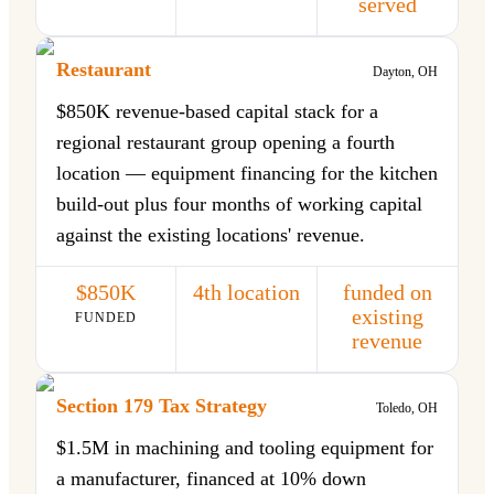
served
Restaurant
Dayton, OH
$850K revenue-based capital stack for a
regional restaurant group opening a fourth
location — equipment financing for the kitchen
build-out plus four months of working capital
against the existing locations' revenue.
$850K
4th location
funded on
existing
FUNDED
revenue
Section 179 Tax Strategy
Toledo, OH
$1.5M in machining and tooling equipment for
a manufacturer, financed at 10% down