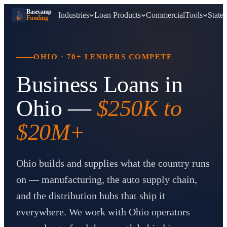
Basecamp
Industries
Loan Products
Commercial
Tools
States
Funding
BF
OHIO
·
70+ LENDERS COMPETE
Business Loans in
Ohio
—
$250K to
$20M+
Ohio builds and supplies what the country runs
on — manufacturing, the auto supply chain,
and the distribution hubs that ship it
everywhere. We work with Ohio operators