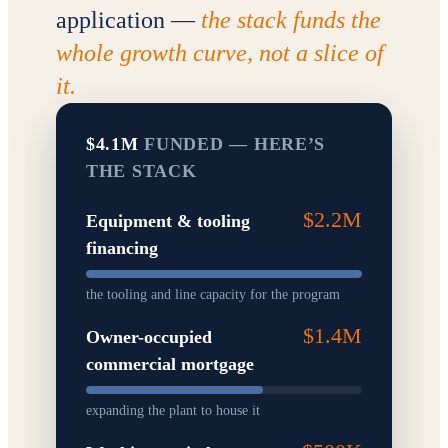
application —
the stack funds the
whole growth curve, not a slice of
it.
$4.1M
FUNDED — HERE’S
THE STACK
$2.2M
Equipment & tooling
financing
the tooling and line capacity for the program
$1.4M
Owner-occupied
commercial mortgage
expanding the plant to house it