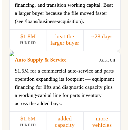
financing, and transition working capital. Beat
a larger buyer because the file moved faster
(see /loans/business-acquisition).
$1.8M
beat the
~28 days
larger buyer
FUNDED
Auto Supply & Service
Akron, OH
$1.6M for a commercial auto-service and parts
operation expanding its footprint — equipment
financing for lifts and diagnostic capacity plus
a working-capital line for parts inventory
across the added bays.
$1.6M
added
more
capacity
vehicles
FUNDED