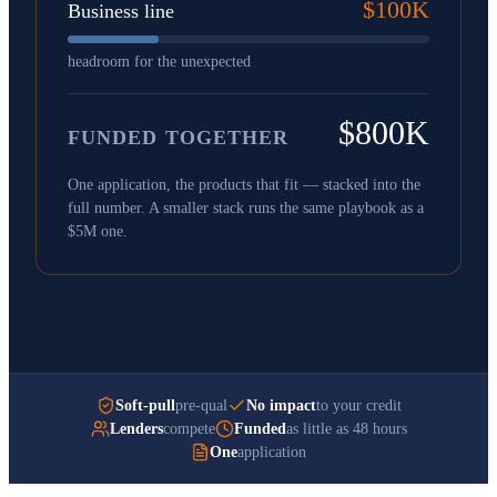
$100K
Business line
headroom for the unexpected
$800K
FUNDED TOGETHER
One application, the products that fit — stacked into the
full number. A smaller stack runs the same playbook as a
$5M one.
Soft-pull
pre-qual
No impact
to your credit
Lenders
compete
Funded
as little as 48 hours
One
application