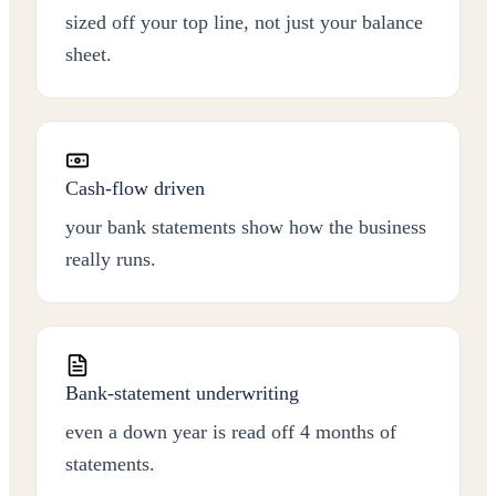
sized off your top line, not just your balance
sheet.
Cash-flow driven
your bank statements show how the business
really runs.
Bank-statement underwriting
even a down year is read off 4 months of
statements.