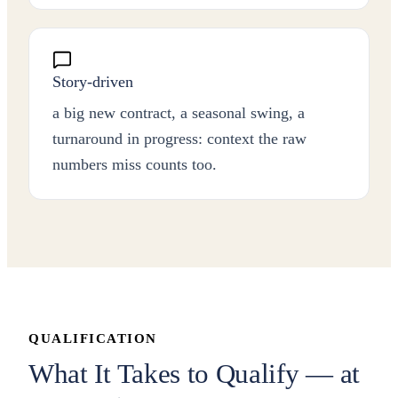
Story-driven
a big new contract, a seasonal swing, a
turnaround in progress: context the raw
numbers miss counts too.
QUALIFICATION
What It Takes to Qualify — at