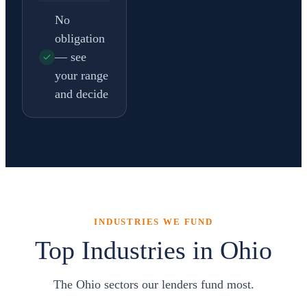
No
obligation
— see
your range
and decide
INDUSTRIES WE FUND
Top Industries in Ohio
The Ohio sectors our lenders fund most.