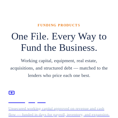
FUNDING PRODUCTS
One File. Every Way to
Fund the Business.
Working capital, equipment, real estate,
acquisitions, and structured debt — matched to the
lenders who price each one best.
Working Capital
Unsecured working capital approved on revenue and cash
flow — funded in days for payroll, inventory, and expansion.