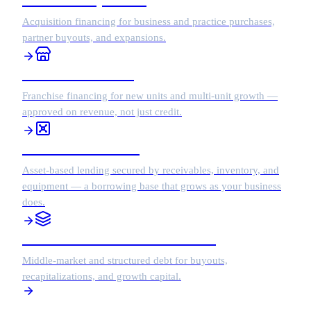
Acquisition financing for business and practice purchases,
partner buyouts, and expansions.
Franchise Financing
Franchise financing for new units and multi-unit growth —
approved on revenue, not just credit.
Asset-Based Lending
Asset-based lending secured by receivables, inventory, and
equipment — a borrowing base that grows as your business
does.
Middle Market / Structured Debt
Middle-market and structured debt for buyouts,
recapitalizations, and growth capital.