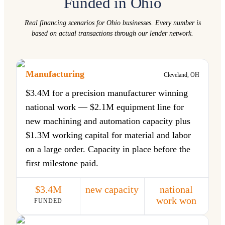
Funded in Ohio
Real financing scenarios for Ohio businesses. Every number is
based on actual transactions through our lender network.
Manufacturing
Cleveland, OH
$3.4M for a precision manufacturer winning
national work — $2.1M equipment line for
new machining and automation capacity plus
$1.3M working capital for material and labor
on a large order. Capacity in place before the
first milestone paid.
$3.4M
new capacity
national
work won
FUNDED