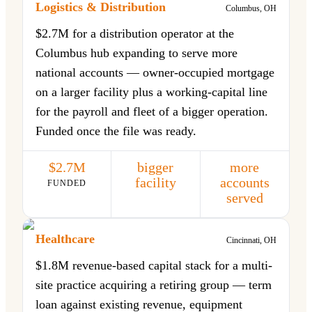
Logistics & Distribution
Columbus, OH
$2.7M for a distribution operator at the
Columbus hub expanding to serve more
national accounts — owner-occupied mortgage
on a larger facility plus a working-capital line
for the payroll and fleet of a bigger operation.
Funded once the file was ready.
$2.7M
bigger
more
facility
accounts
FUNDED
served
Healthcare
Cincinnati, OH
$1.8M revenue-based capital stack for a multi-
site practice acquiring a retiring group — term
loan against existing revenue, equipment