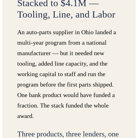
Stacked to $4.1M —
Tooling, Line, and Labor
An auto-parts supplier in Ohio landed a
multi-year program from a national
manufacturer — but it needed new
tooling, added line capacity, and the
working capital to staff and run the
program before the first parts shipped.
One bank product would have funded a
fraction. The stack funded the whole
award.
Three products, three lenders, one