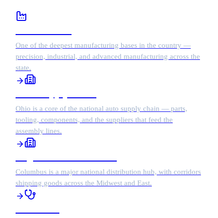
Manufacturing
One of the deepest manufacturing bases in the country —
precision, industrial, and advanced manufacturing across the
state.
Auto Supply Chain
Ohio is a core of the national auto supply chain — parts,
tooling, components, and the suppliers that feed the
assembly lines.
Logistics & Distribution
Columbus is a major national distribution hub, with corridors
shipping goods across the Midwest and East.
Healthcare